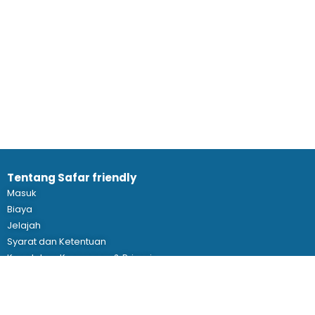
Tentang Safar friendly
Masuk
Biaya
Jelajah
Syarat dan Ketentuan
Kepatuhan Keamanan & Privasi
Wujudkan Eventmu