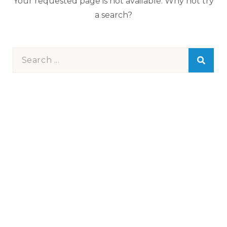
Your requested page is not available. Why not try
a search?