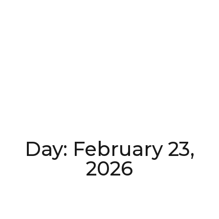
Day: February 23,
2026