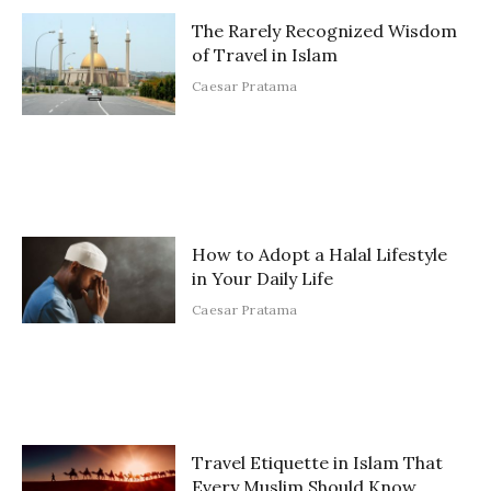
The Rarely Recognized Wisdom
of Travel in Islam
Caesar Pratama
How to Adopt a Halal Lifestyle
in Your Daily Life
Caesar Pratama
Travel Etiquette in Islam That
Every Muslim Should Know