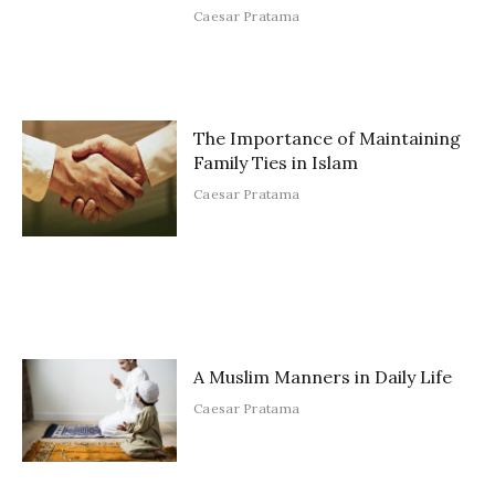
Caesar Pratama
The Importance of Maintaining
Family Ties in Islam
Caesar Pratama
A Muslim Manners in Daily Life
Caesar Pratama