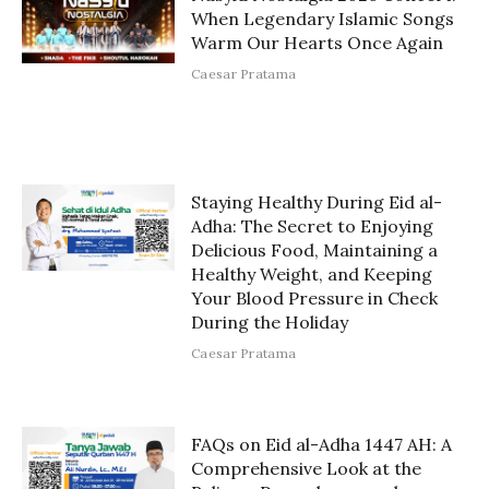
When Legendary Islamic Songs
Warm Our Hearts Once Again
Caesar Pratama
Staying Healthy During Eid al-
Adha: The Secret to Enjoying
Delicious Food, Maintaining a
Healthy Weight, and Keeping
Your Blood Pressure in Check
During the Holiday
Caesar Pratama
FAQs on Eid al-Adha 1447 AH: A
Comprehensive Look at the