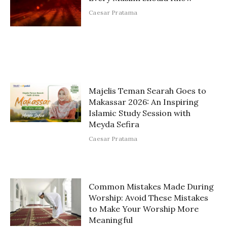
Caesar Pratama
Majelis Teman Searah Goes to
Makassar 2026: An Inspiring
Islamic Study Session with
Meyda Sefira
Caesar Pratama
Common Mistakes Made During
Worship: Avoid These Mistakes
to Make Your Worship More
Meaningful