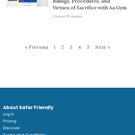
Rulings, Procedures, and
Virtues of Sacrifice with Aa Gym
Caesar Pratama
« Previous
1
2
3
4
5
Next »
About Safar Friendly
Log In
Pricing
Discover
Terms and Conditions