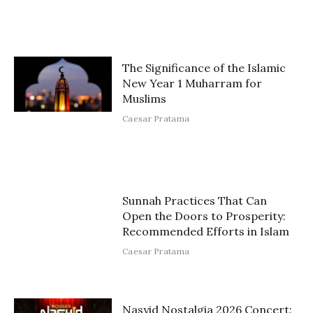
The Significance of the Islamic
New Year 1 Muharram for
Muslims
Caesar Pratama
Sunnah Practices That Can
Open the Doors to Prosperity:
Recommended Efforts in Islam
Caesar Pratama
Nasyid Nostalgia 2026 Concert: