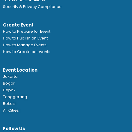
Security & Privacy Compliance
Create Event
How to Prepare for Event
How to Publish an Event
How to Manage Events
How to Create an events
Event Location
Jakarta
Bogor
Depok
Tanggerang
Bekasi
All Cities
Follow Us