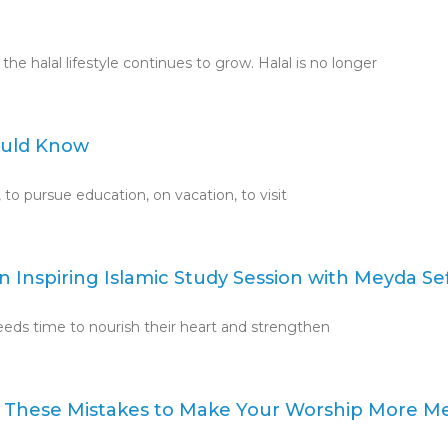
e halal lifestyle continues to grow. Halal is no longer
hould Know
, to pursue education, on vacation, to visit
 Inspiring Islamic Study Session with Meyda Sef
needs time to nourish their heart and strengthen
 These Mistakes to Make Your Worship More M