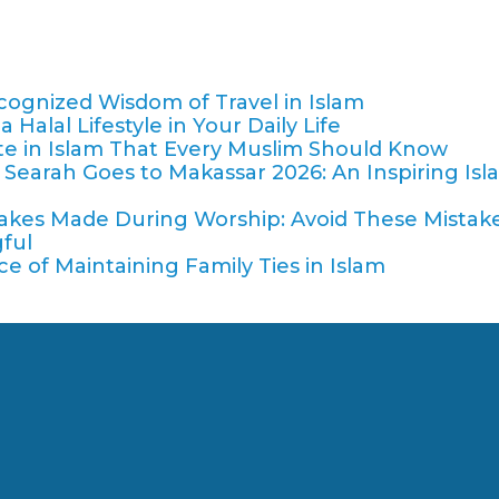
cognized Wisdom of Travel in Islam
Halal Lifestyle in Your Daily Life
tte in Islam That Every Muslim Should Know
Searah Goes to Makassar 2026: An Inspiring Isl
es Made During Worship: Avoid These Mistake
ful
 of Maintaining Family Ties in Islam