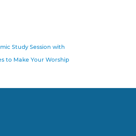
amic Study Session with
s to Make Your Worship