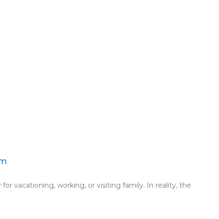
am
for vacationing, working, or visiting family. In reality, the