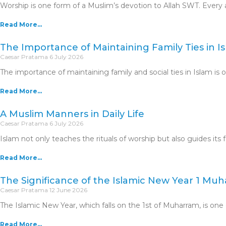
Worship is one form of a Muslim’s devotion to Allah SWT. Ev
Read More...
The Importance of Maintaining Family Ties in I
Caesar Pratama
6 July 2026
The importance of maintaining family and social ties in Islam is
Read More...
A Muslim Manners in Daily Life
Caesar Pratama
6 July 2026
Islam not only teaches the rituals of worship but also guides its 
Read More...
The Significance of the Islamic New Year 1 Mu
Caesar Pratama
12 June 2026
The Islamic New Year, which falls on the 1st of Muharram, is one 
Read More...