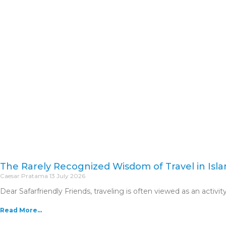
Skip
to
content
The Rarely Recognized Wisdom of Travel in Isl
Caesar Pratama
13 July 2026
Dear Safarfriendly Friends, traveling is often viewed as an activity 
Read More...