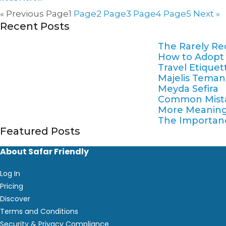
« Previous
Page
1
Page
2
Page
3
Page
4
Page
5
Next »
Recent Posts
The Rarely Re
How to Adopt a 
Travel Etique
Majelis Teman 
Meyda Sefira
Common Mistak
More Meaning
The Importance
Featured Posts
About Safar Friendly
Log In
Pricing
Discover
Terms and Conditions
Security & Privacy Compliance