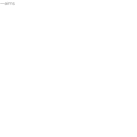
ed—aims