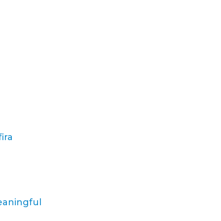
ira
eaningful