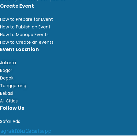
Create Event
How to Prepare for Event
How to Publish an Event
How to Manage Events
How to Create an events
Event Location
Jakarta
Bogor
Depok
Tanggerang
Bekasi
All Cities
Follow Us
Safar Ads
tagram
Tiktok
Youtube
Whatsapp