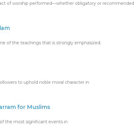
ery act of worship performed—whether obligatory or recommend
slam
 one of the teachings that is strongly emphasized.
followers to uphold noble moral character in
harram for Muslims
of the most significant events in