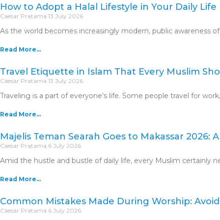
How to Adopt a Halal Lifestyle in Your Daily Life
Caesar Pratama
13 July 2026
As the world becomes increasingly modern, public awareness of th
Read More...
Travel Etiquette in Islam That Every Muslim S
Caesar Pratama
13 July 2026
Traveling is a part of everyone’s life. Some people travel for work
Read More...
Majelis Teman Searah Goes to Makassar 2026: An
Caesar Pratama
6 July 2026
Amid the hustle and bustle of daily life, every Muslim certainly 
Read More...
Common Mistakes Made During Worship: Avoid
Caesar Pratama
6 July 2026