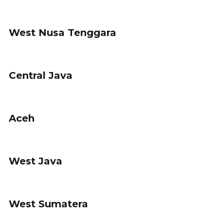
West Nusa Tenggara
Central Java
Aceh
West Java
West Sumatera