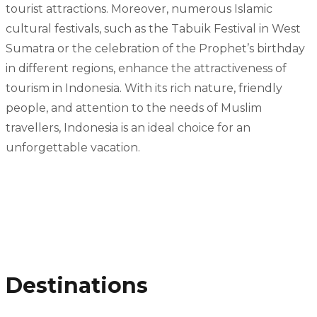
tourist attractions. Moreover, numerous Islamic
cultural festivals, such as the Tabuik Festival in West
Sumatra or the celebration of the Prophet’s birthday
in different regions, enhance the attractiveness of
tourism in Indonesia. With its rich nature, friendly
people, and attention to the needs of Muslim
travellers, Indonesia is an ideal choice for an
unforgettable vacation.
Destinations