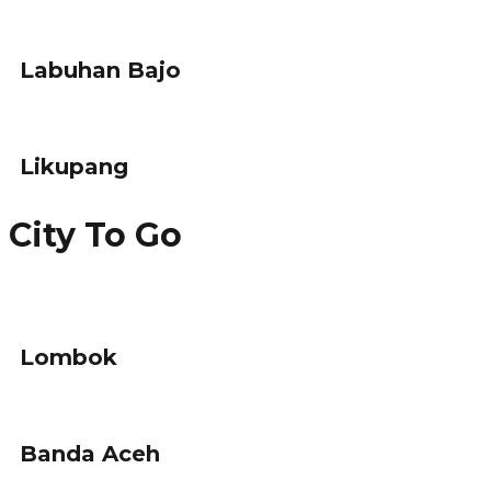
Labuhan Bajo
Likupang
City To Go
Lombok
Banda Aceh