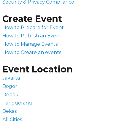
Security & Privacy Compliance
Create Event
How to Prepare for Event
How to Publish an Event
How to Manage Events
How to Create an events
Event Location
Jakarta
Bogor
Depok
Tanggerang
Bekasi
All Cities