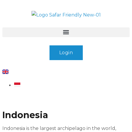
Login
Indonesia
Indonesia is the largest archipelago in the world,