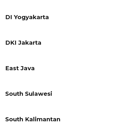
DI Yogyakarta
DKI Jakarta
East Java
South Sulawesi
South Kalimantan