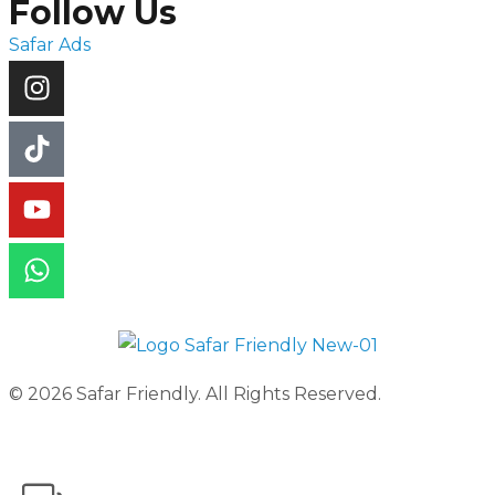
Follow Us
Safar Ads
© 2026 Safar Friendly. All Rights Reserved.