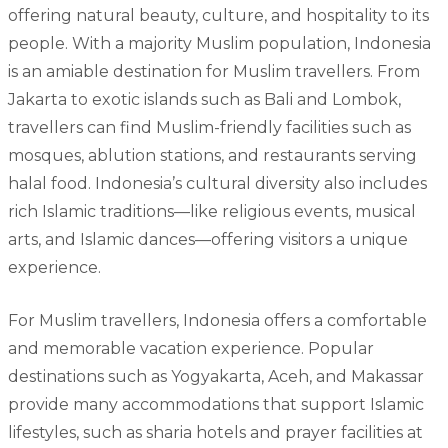
offering natural beauty, culture, and hospitality to its
people. With a majority Muslim population, Indonesia
is an amiable destination for Muslim travellers. From
Jakarta to exotic islands such as Bali and Lombok,
travellers can find Muslim-friendly facilities such as
mosques, ablution stations, and restaurants serving
halal food. Indonesia’s cultural diversity also includes
rich Islamic traditions—like religious events, musical
arts, and Islamic dances—offering visitors a unique
experience.
For Muslim travellers, Indonesia offers a comfortable
and memorable vacation experience. Popular
destinations such as Yogyakarta, Aceh, and Makassar
provide many accommodations that support Islamic
lifestyles, such as sharia hotels and prayer facilities at