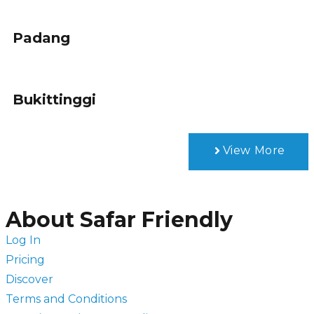
Padang
Bukittinggi
View More
About Safar Friendly
Log In
Pricing
Discover
Terms and Conditions