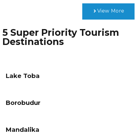
View More
5 Super Priority Tourism
Destinations
Lake Toba
Borobudur
Mandalika