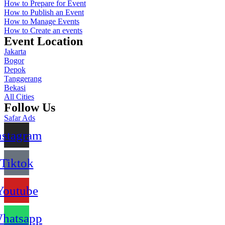
How to Prepare for Event
How to Publish an Event
How to Manage Events
How to Create an events
Event Location
Jakarta
Bogor
Depok
Tanggerang
Bekasi
All Cities
Follow Us
Safar Ads
nstagram
Tiktok
Youtube
hatsapp