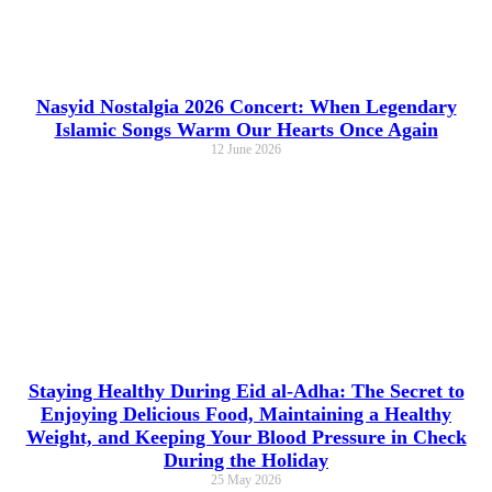
Nasyid Nostalgia 2026 Concert: When Legendary
Islamic Songs Warm Our Hearts Once Again
12 June 2026
Staying Healthy During Eid al-Adha: The Secret to
Enjoying Delicious Food, Maintaining a Healthy
Weight, and Keeping Your Blood Pressure in Check
During the Holiday
25 May 2026