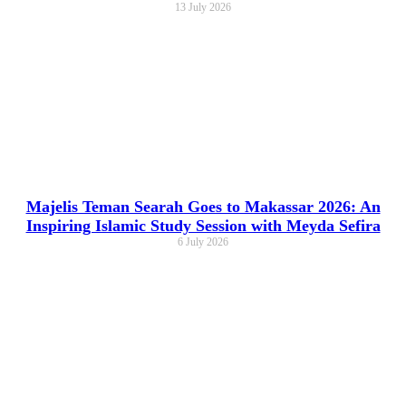
13 July 2026
Majelis Teman Searah Goes to Makassar 2026: An
Inspiring Islamic Study Session with Meyda Sefira
6 July 2026