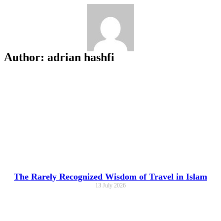
Skip
to
content
Author:
adrian hashfi
The Rarely Recognized Wisdom of Travel in Islam
13 July 2026