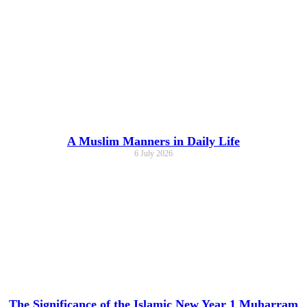
A Muslim Manners in Daily Life
6 July 2026
The Significance of the Islamic New Year 1 Muharram