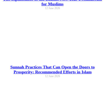
for Muslims
12 June 2026
Sunnah Practices That Can Open the Doors to
Prosperity: Recommended Efforts in Islam
12 June 2026