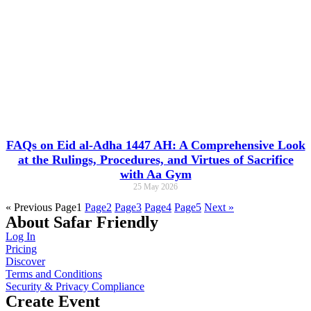
FAQs on Eid al-Adha 1447 AH: A Comprehensive Look
at the Rulings, Procedures, and Virtues of Sacrifice
with Aa Gym
25 May 2026
« Previous
Page
1
Page
2
Page
3
Page
4
Page
5
Next »
About Safar Friendly
Log In
Pricing
Discover
Terms and Conditions
Security & Privacy Compliance
Create Event