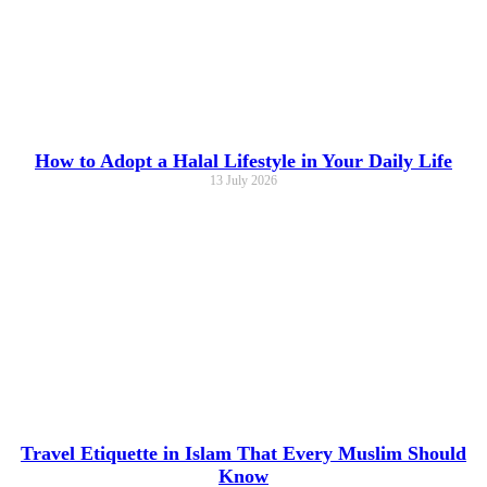
How to Adopt a Halal Lifestyle in Your Daily Life
13 July 2026
Travel Etiquette in Islam That Every Muslim Should
Know