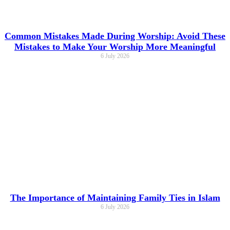
Common Mistakes Made During Worship: Avoid These
Mistakes to Make Your Worship More Meaningful
6 July 2026
The Importance of Maintaining Family Ties in Islam
6 July 2026