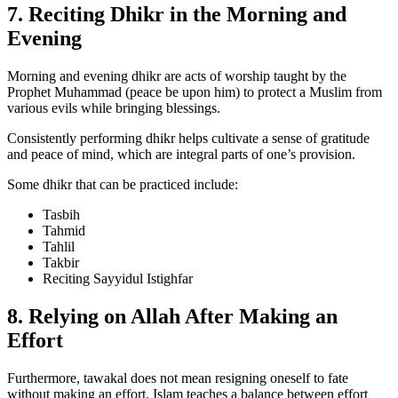
7. Reciting Dhikr in the Morning and
Evening
Morning and evening dhikr are acts of worship taught by the
Prophet Muhammad (peace be upon him) to protect a Muslim from
various evils while bringing blessings.
Consistently performing dhikr helps cultivate a sense of gratitude
and peace of mind, which are integral parts of one’s provision.
Some dhikr that can be practiced include:
Tasbih
Tahmid
Tahlil
Takbir
Reciting Sayyidul Istighfar
8. Relying on Allah After Making an
Effort
Furthermore, tawakal does not mean resigning oneself to fate
without making an effort. Islam teaches a balance between effort