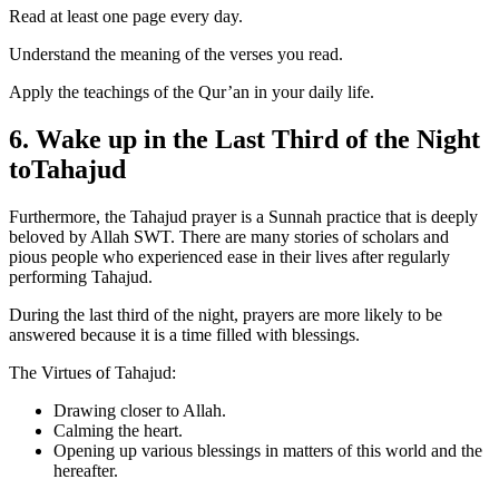
Read at least one page every day.
Understand the meaning of the verses you read.
Apply the teachings of the Qur’an in your daily life.
6. Wake up in the Last Third of the Night
toTahajud
Furthermore, the Tahajud prayer is a Sunnah practice that is deeply
beloved by Allah SWT. There are many stories of scholars and
pious people who experienced ease in their lives after regularly
performing Tahajud.
During the last third of the night, prayers are more likely to be
answered because it is a time filled with blessings.
The Virtues of Tahajud:
Drawing closer to Allah.
Calming the heart.
Opening up various blessings in matters of this world and the
hereafter.