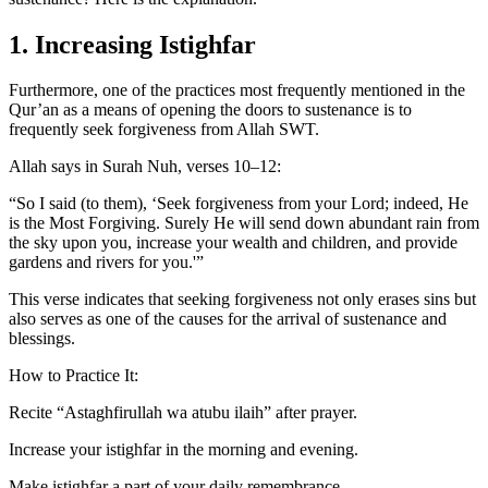
1. Increasing Istighfar
Furthermore, one of the practices most frequently mentioned in the
Qur’an as a means of opening the doors to sustenance is to
frequently seek forgiveness from Allah SWT.
Allah says in Surah Nuh, verses 10–12:
“So I said (to them), ‘Seek forgiveness from your Lord; indeed, He
is the Most Forgiving. Surely He will send down abundant rain from
the sky upon you, increase your wealth and children, and provide
gardens and rivers for you.'”
This verse indicates that seeking forgiveness not only erases sins but
also serves as one of the causes for the arrival of sustenance and
blessings.
How to Practice It:
Recite “Astaghfirullah wa atubu ilaih” after prayer.
Increase your istighfar in the morning and evening.
Make istighfar a part of your daily remembrance.