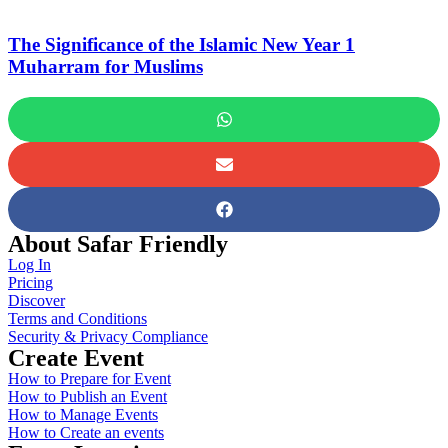
The Significance of the Islamic New Year 1
Muharram for Muslims
About Safar Friendly
Log In
Pricing
Discover
Terms and Conditions
Security & Privacy Compliance
Create Event
How to Prepare for Event
How to Publish an Event
How to Manage Events
How to Create an events