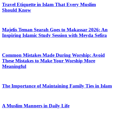
Travel Etiquette in Islam That Every Muslim
Should Know
Majelis Teman Searah Goes to Makassar 2026: An
Inspiring Islamic Study Session with Meyda Sefira
Common Mistakes Made During Worship: Avoid
These Mistakes to Make Your Worship More
Meaningful
The Importance of Maintaining Family Ties in Islam
A Muslim Manners in Daily Life