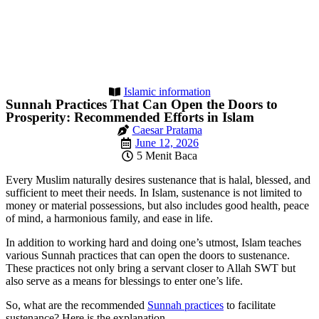
Islamic information
Sunnah Practices That Can Open the Doors to
Prosperity: Recommended Efforts in Islam
Caesar Pratama
June 12, 2026
5 Menit Baca
Every Muslim naturally desires sustenance that is halal, blessed, and
sufficient to meet their needs. In Islam, sustenance is not limited to
money or material possessions, but also includes good health, peace
of mind, a harmonious family, and ease in life.
In addition to working hard and doing one’s utmost, Islam teaches
various Sunnah practices that can open the doors to sustenance.
These practices not only bring a servant closer to Allah SWT but
also serve as a means for blessings to enter one’s life.
So, what are the recommended
Sunnah practices
to facilitate
sustenance? Here is the explanation.