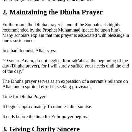
2. Maintaining the Dhuha Prayer
Furthermore, the Dhuha prayer is one of the Sunnah acts highly
recommended by the Prophet Muhammad (peace be upon him).
Many scholars explain that this prayer is associated with blessings in
one’s sustenance.
In a hadith qudsi, Allah says:
“O son of Adam, do not neglect four rak’ahs at the beginning of the
day (Dhuha prayer), for I will surely suffice your needs until the end
of the day.”
The Dhuha prayer serves as an expression of a servant’s reliance on
Allah and a spiritual effort in seeking provision.
Time for Dhuha Prayer:
It begins approximately 15 minutes after sunrise.
It ends before the time for Zuhr prayer begins.
3. Giving Charity Sincere