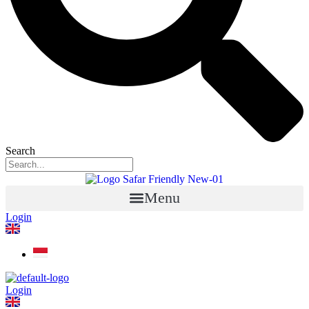
Search
Menu
Login
Login