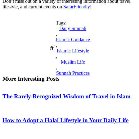
Don’t miss out on a variety of interesting information about travel,
lifestyle, and current events on
SafarFriendly
!
Tags:
Daily Sunnah
,
Islamic Guidance
,
Islamic Lifestyle
,
Muslim Life
,
Sunnah Practices
More Interesting Posts
The Rarely Recognized Wisdom of Travel in Islam
How to Adopt a Halal Lifestyle in Your Daily Life