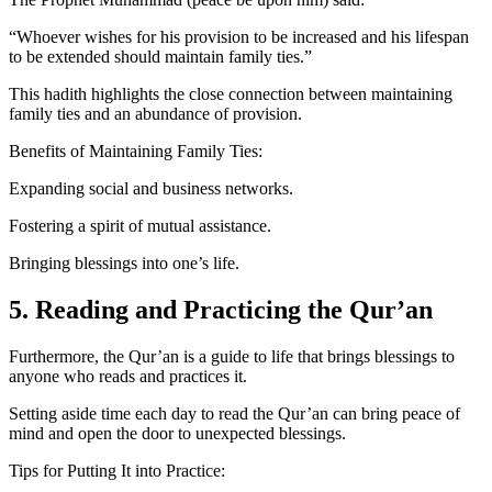
“Whoever wishes for his provision to be increased and his lifespan
to be extended should maintain family ties.”
This hadith highlights the close connection between maintaining
family ties and an abundance of provision.
Benefits of Maintaining Family Ties:
Expanding social and business networks.
Fostering a spirit of mutual assistance.
Bringing blessings into one’s life.
5. Reading and Practicing the Qur’an
Furthermore, the Qur’an is a guide to life that brings blessings to
anyone who reads and practices it.
Setting aside time each day to read the Qur’an can bring peace of
mind and open the door to unexpected blessings.
Tips for Putting It into Practice: