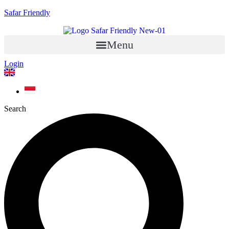
Safar Friendly
Menu
Login
Search