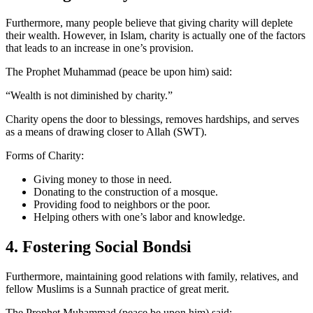
Furthermore, many people believe that giving charity will deplete
their wealth. However, in Islam, charity is actually one of the factors
that leads to an increase in one’s provision.
The Prophet Muhammad (peace be upon him) said:
“Wealth is not diminished by charity.”
Charity opens the door to blessings, removes hardships, and serves
as a means of drawing closer to Allah (SWT).
Forms of Charity:
Giving money to those in need.
Donating to the construction of a mosque.
Providing food to neighbors or the poor.
Helping others with one’s labor and knowledge.
4. Fostering Social Bondsi
Furthermore, maintaining good relations with family, relatives, and
fellow Muslims is a Sunnah practice of great merit.
The Prophet Muhammad (peace be upon him) said: