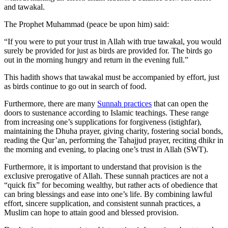
and tawakal.
The Prophet Muhammad (peace be upon him) said:
“If you were to put your trust in Allah with true tawakal, you would
surely be provided for just as birds are provided for. The birds go
out in the morning hungry and return in the evening full.”
This hadith shows that tawakal must be accompanied by effort, just
as birds continue to go out in search of food.
Furthermore, there are many
Sunnah practices
that can open the
doors to sustenance according to Islamic teachings. These range
from increasing one’s supplications for forgiveness (istighfar),
maintaining the Dhuha prayer, giving charity, fostering social bonds,
reading the Qur’an, performing the Tahajjud prayer, reciting dhikr in
the morning and evening, to placing one’s trust in Allah (SWT).
Furthermore, it is important to understand that provision is the
exclusive prerogative of Allah. These sunnah practices are not a
“quick fix” for becoming wealthy, but rather acts of obedience that
can bring blessings and ease into one’s life. By combining lawful
effort, sincere supplication, and consistent sunnah practices, a
Muslim can hope to attain good and blessed provision.