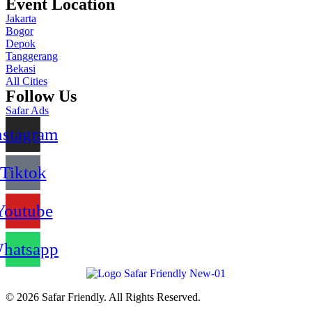
Event Location
Jakarta
Bogor
Depok
Tanggerang
Bekasi
All Cities
Follow Us
Safar Ads
nstagram
Tiktok
Youtube
hatsapp
© 2026 Safar Friendly. All Rights Reserved.