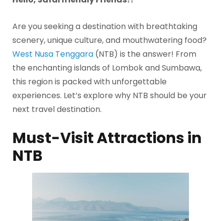
Are you seeking a destination with breathtaking
scenery, unique culture, and mouthwatering food?
West Nusa Tenggara
(NTB) is the answer! From
the enchanting islands of Lombok and Sumbawa,
this region is packed with unforgettable
experiences. Let’s explore why NTB should be your
next travel destination.
Must-Visit Attractions in
NTB