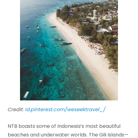
Credit:
id.pinterest.com/weseektravel_/
NTB boasts some of Indonesia’s most beautiful
beaches and underwater worlds. The Gili Islands—