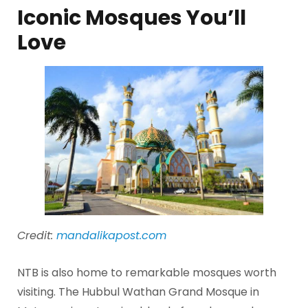
Iconic Mosques You’ll
Love
Credit:
mandalikapost.com
NTB is also home to remarkable mosques worth
visiting. The Hubbul Wathan Grand Mosque in