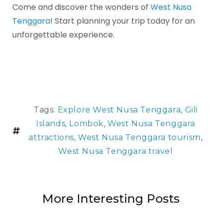
Come and discover the wonders of
West Nusa
Tenggara
! Start planning your trip today for an
unforgettable experience.
Tags:
Explore West Nusa Tenggara
,
Gili
Islands
,
Lombok
,
West Nusa Tenggara
attractions
,
West Nusa Tenggara tourism
,
West Nusa Tenggara travel
More Interesting Posts