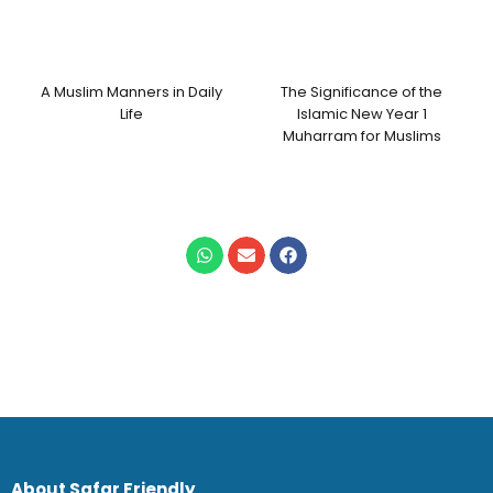
A Muslim Manners in Daily
The Significance of the
Life
Islamic New Year 1
Muharram for Muslims
About Safar Friendly