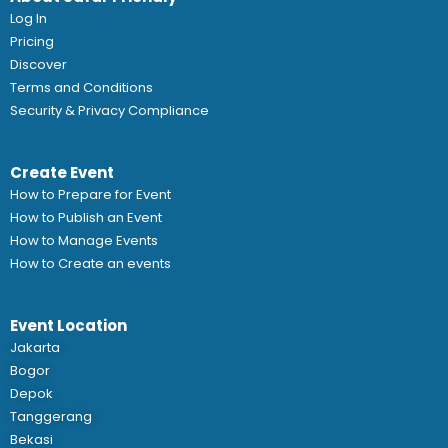
Log In
Pricing
Discover
Terms and Conditions
Security & Privacy Compliance
Create Event
How to Prepare for Event
How to Publish an Event
How to Manage Events
How to Create an events
Event Location
Jakarta
Bogor
Depok
Tanggerang
Bekasi