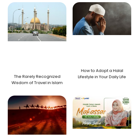
How to Adopt a Halal
The Rarely Recognized
Lifestyle in Your Daily Life
Wisdom of Travel in Islam