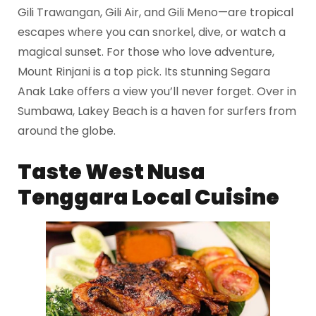
Gili Trawangan, Gili Air, and Gili Meno—are tropical
escapes where you can snorkel, dive, or watch a
magical sunset. For those who love adventure,
Mount Rinjani is a top pick. Its stunning Segara
Anak Lake offers a view you’ll never forget. Over in
Sumbawa, Lakey Beach is a haven for surfers from
around the globe.
Taste
West Nusa
Tenggara
Local Cuisine