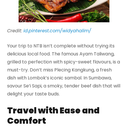
Credit:
id.pinterest.com/widyahalim/
Your trip to NTB isn’t complete without trying its
delicious local food. The famous Ayam Taliwang,
grilled to perfection with spicy-sweet flavours, is a
must-try. Don’t miss Plecing Kangkung, a fresh
dish with Lombok’s iconic sambal. In Sumbawa,
savour Se’i Sapi, a smoky, tender beef dish that will
delight your taste buds.
Travel with Ease and
Comfort