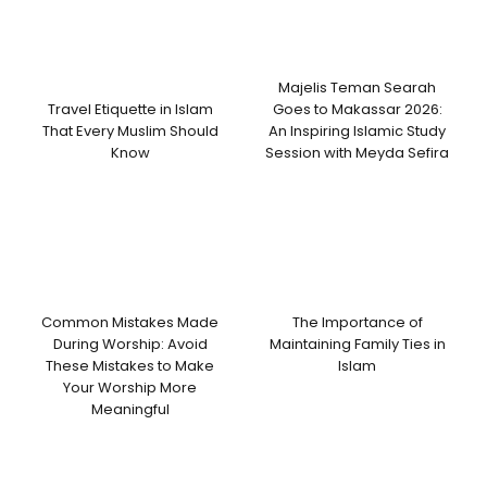
Majelis Teman Searah
Travel Etiquette in Islam
Goes to Makassar 2026:
That Every Muslim Should
An Inspiring Islamic Study
Know
Session with Meyda Sefira
Common Mistakes Made
The Importance of
During Worship: Avoid
Maintaining Family Ties in
These Mistakes to Make
Islam
Your Worship More
Meaningful