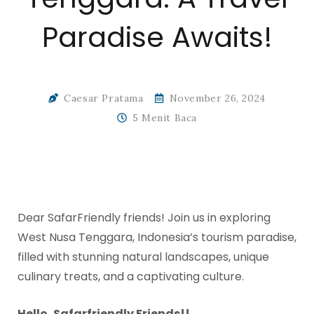
Paradise Awaits!
Caesar Pratama
November 26, 2024
5 Menit Baca
Dear SafarFriendly friends! Join us in exploring
West Nusa Tenggara, Indonesia’s tourism paradise,
filled with stunning natural landscapes, unique
culinary treats, and a captivating culture.
Hello, Safarfriendly Friends!!