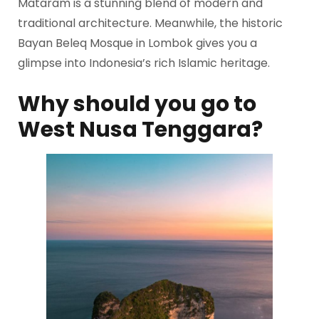
Mataram is a stunning blend of modern and
traditional architecture. Meanwhile, the historic
Bayan Beleq Mosque in Lombok gives you a
glimpse into Indonesia’s rich Islamic heritage.
Why should you go to
West Nusa Tenggara?