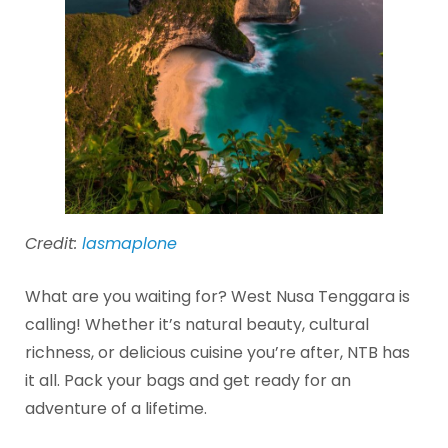
Credit:
lasmaplone
What are you waiting for? West Nusa Tenggara is
calling! Whether it’s natural beauty, cultural
richness, or delicious cuisine you’re after, NTB has
it all. Pack your bags and get ready for an
adventure of a lifetime.