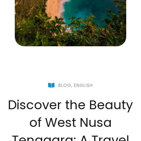
BLOG
,
ENGLISH
Discover the Beauty
of West Nusa
Tenggara: A Travel