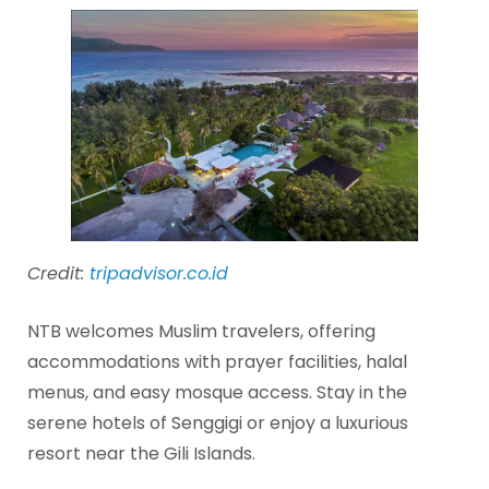
Credit:
tripadvisor.co.id
NTB welcomes Muslim travelers, offering
accommodations with prayer facilities, halal
menus, and easy mosque access. Stay in the
serene hotels of Senggigi or enjoy a luxurious
resort near the Gili Islands.