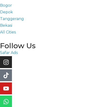
Bogor
Depok
Tanggerang
Bekasi
All Cities
Follow Us
Safar Ads