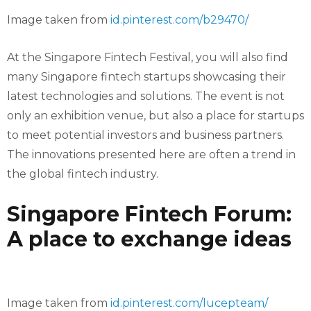
Image taken from
id.pinterest.com/b29470/
At the Singapore Fintech Festival, you will also find
many Singapore fintech startups showcasing their
latest technologies and solutions. The event is not
only an exhibition venue, but also a place for startups
to meet potential investors and business partners.
The innovations presented here are often a trend in
the global fintech industry.
Singapore Fintech Forum:
A place to exchange ideas
Image taken from
id.pinterest.com/lucepteam/