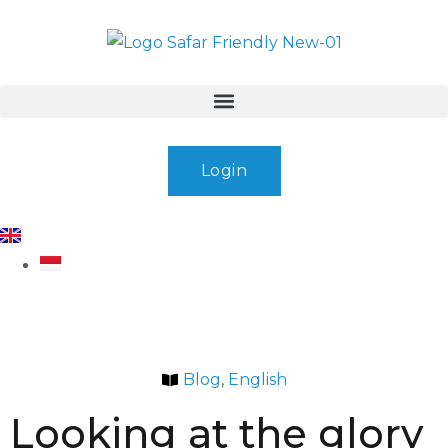
Login
Blog
,
English
Looking at the glory