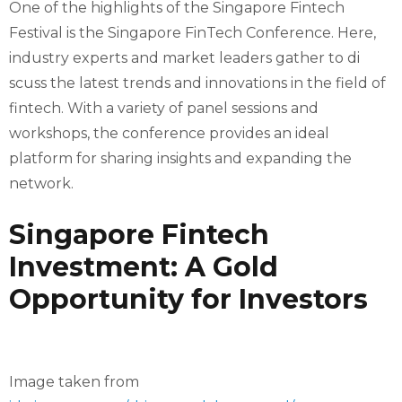
One of the highlights of the Singapore Fintech
Festival is the Singapore FinTech Conference. Here,
industry experts and market leaders gather to di
scuss the latest trends and innovations in the field of
fintech. With a variety of panel sessions and
workshops, the conference provides an ideal
platform for sharing insights and expanding the
network.
Singapore Fintech
Investment: A Gold
Opportunity for Investors
Image taken from