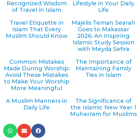
Recognized Wisdom
Lifestyle in Your Daily
of Travel in Islam
Life
Travel Etiquette in
Majelis Teman Searah
Islam That Every
Goes to Makassar
Muslim Should Know
2026: An Inspiring
Islamic Study Session
with Meyda Sefira
Common Mistakes
The Importance of
Made During Worship:
Maintaining Family
Avoid These Mistakes
Ties in Islam
to Make Your Worship
More Meaningful
A Muslim Manners in
The Significance of
Daily Life
the Islamic New Year 1
Muharram for Muslims