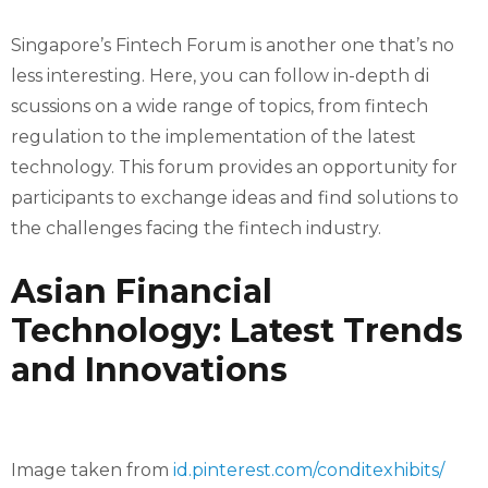
Singapore’s Fintech Forum is another one that’s no
less interesting. Here, you can follow in-depth di
scussions on a wide range of topics, from fintech
regulation to the implementation of the latest
technology. This forum provides an opportunity for
participants to exchange ideas and find solutions to
the challenges facing the fintech industry.
Asian Financial
Technology: Latest Trends
and Innovations
Image taken from
id.pinterest.com/conditexhibits/