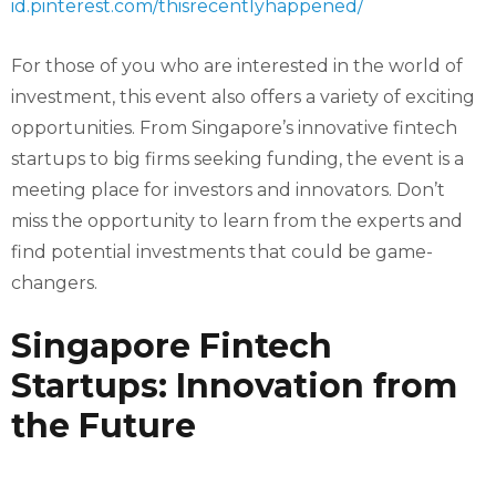
id.pinterest.com/thisrecentlyhappened/
For those of you who are interested in the world of
investment, this event also offers a variety of exciting
opportunities. From Singapore’s innovative fintech
startups to big firms seeking funding, the event is a
meeting place for investors and innovators. Don’t
miss the opportunity to learn from the experts and
find potential investments that could be game-
changers.
Singapore Fintech
Startups: Innovation from
the Future