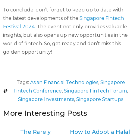
To conclude, don’t forget to keep up to date with
the latest developments of the
Singapore Fintech
Festival 2024
. The event not only provides valuable
insights, but also opens up new opportunities in the
world of fintech. So, get ready and don’t miss this
golden opportunity!
Tags:
Asian Financial Technologies
,
Singapore
Fintech Conference
,
Singapore FinTech Forum
,
Singapore Investments
,
Singapore Startups
More Interesting Posts
The Rarely
How to Adopt a Halal