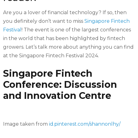
Are you a lover of financial technology? If so, then
you definitely don’t want to miss
Singapore Fintech
Festival
! The event is one of the largest conferences
in the world that has been highlighted by fintech
growers. Let’s talk more about anything you can find
at the Singapore Fintech Festival 2024.
Singapore Fintech
Conference: Discussion
and Innovation Centre
Image taken from
id.pinterest.com/shannonlhy/