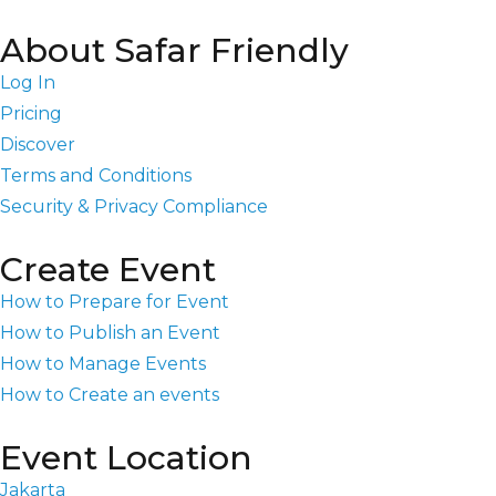
About Safar Friendly
Log In
Pricing
Discover
Terms and Conditions
Security & Privacy Compliance
Create Event
How to Prepare for Event
How to Publish an Event
How to Manage Events
How to Create an events
Event Location
Jakarta