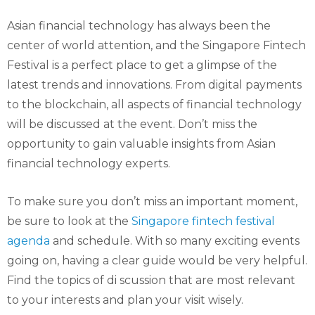
Asian financial technology has always been the
center of world attention, and the Singapore Fintech
Festival is a perfect place to get a glimpse of the
latest trends and innovations. From digital payments
to the blockchain, all aspects of financial technology
will be discussed at the event. Don’t miss the
opportunity to gain valuable insights from Asian
financial technology experts.
To make sure you don’t miss an important moment,
be sure to look at the
Singapore fintech festival
agenda
and schedule. With so many exciting events
going on, having a clear guide would be very helpful.
Find the topics of di scussion that are most relevant
to your interests and plan your visit wisely.