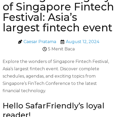
of Singapore Fintech
Festival: Asia’s
largest fintech event
Caesar Pratama
August 12, 2024
5 Menit Baca
Explore the wonders of Singapore Fintech Festival,
Asia’s largest fintech event. Discover complete
schedules, agendas, and exciting topics from
Singapore’s FinTech Conference to the latest
financial technology.
Hello SafarFriendly’s loyal
reader!