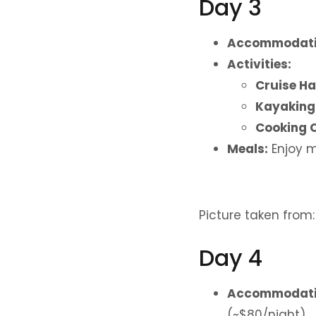
Day 3
Accommodati
Activities:
Cruise Ha
Kayaking
Cooking C
Meals:
Enjoy m
Picture taken from
Day 4
Accommodati
(~$80/night).