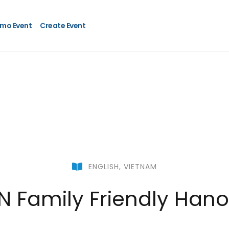
mo Event
Create Event
ENGLISH
,
VIETNAM
N Family Friendly Hanoi