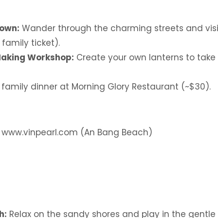
Town:
Wander through the charming streets and visit 
 family ticket).
Making Workshop:
Create your own lanterns to take
 family dinner at Morning Glory Restaurant (~$30).
: www.vinpearl.com (An Bang Beach)
h:
Relax on the sandy shores and play in the gentle