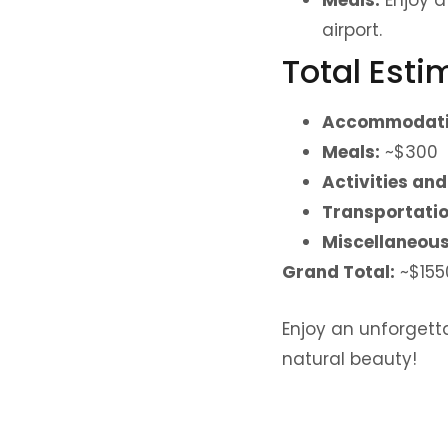
airport.
Total Est
Accommodati
Meals:
~$300
Activities and
Transportatio
Miscellaneous 
Grand Total:
~$155
Enjoy an unforgetta
natural beauty!