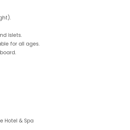
ght).
d islets.
ble for all ages.
 board.
ue Hotel & Spa