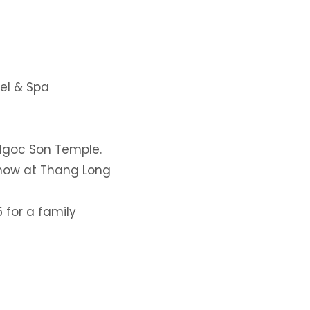
el & Spa
 Ngoc Son Temple.
show at Thang Long
 for a family