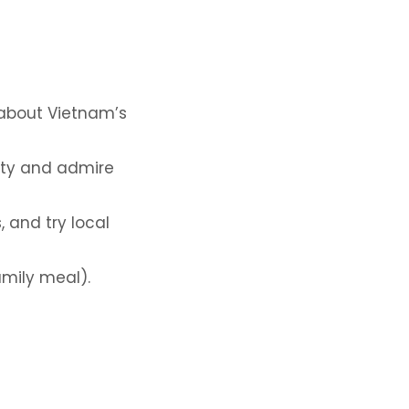
n about Vietnam’s
ity and admire
, and try local
amily meal).