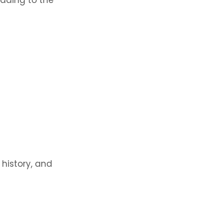
 history, and