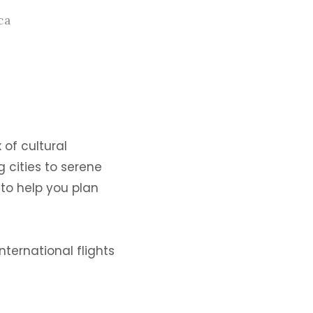
ca
 of cultural
g cities to serene
 to help you plan
nternational flights