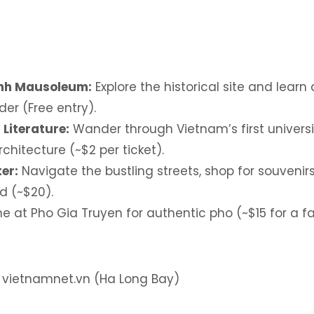
inh Mausoleum:
Explore the historical site and lear
der (Free entry).
 Literature:
Wander through Vietnam’s first univers
chitecture (~$2 per ticket).
er:
Navigate the bustling streets, shop for souvenirs
d (~$20).
e at Pho Gia Truyen for authentic pho (~$15 for a f
: vietnamnet.vn (Ha Long Bay)