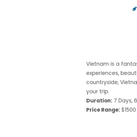
Vietnam is a fantas
experiences, beauti
countryside, Vietna
your trip.
Duration:
7 Days, 6
Price Range:
$1500 