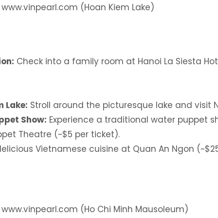
: www.vinpearl.com (Hoan Kiem Lake)
on:
Check into a family room at Hanoi La Siesta Hot
 Lake:
Stroll around the picturesque lake and visit
ppet Show:
Experience a traditional water puppet 
pet Theatre (~$5 per ticket).
elicious Vietnamese cuisine at Quan An Ngon (~$25
: www.vinpearl.com (Ho Chi Minh Mausoleum)