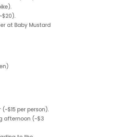
ike).
~$20).
er at Baby Mustard
den)
 (~$15 per person).
ing afternoon (~$3
ading to the