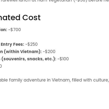
imated Cost
on:
~$700
 Entry Fees:
~$250
n (within Vietnam):
~$200
(souvenirs, snacks, etc.):
~$100
0
ble family adventure in Vietnam, filled with culture,