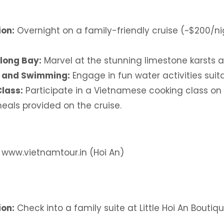
on:
Overnight on a family-friendly cruise (~$200/ni
long Bay:
Marvel at the stunning limestone karsts an
 and Swimming:
Engage in fun water activities suita
lass:
Participate in a Vietnamese cooking class on
eals provided on the cruise.
: www.vietnamtour.in (Hoi An)
on:
Check into a family suite at Little Hoi An Boutiq