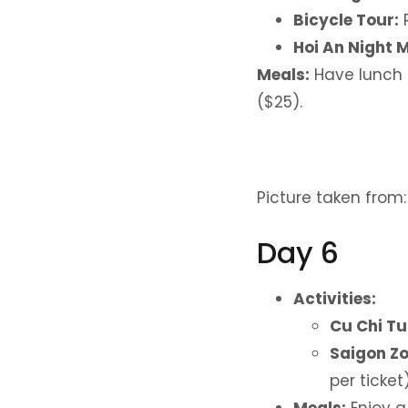
Bicycle Tour:
R
Hoi An Night 
Meals:
Have lunch 
($25).
Picture taken from
Day 6
Activities:
Cu Chi Tu
Saigon Zo
per ticket)
Meals:
Enjoy a