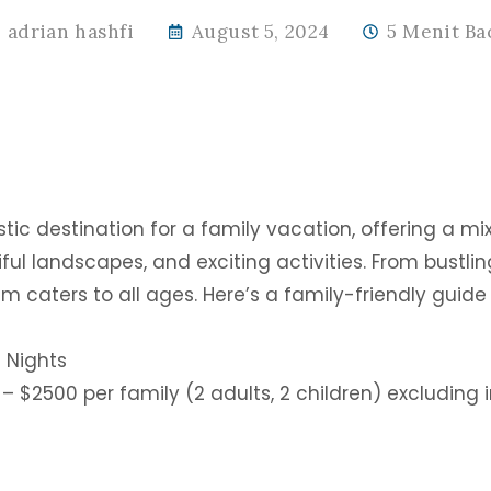
adrian hashfi
August 5, 2024
5 Menit Ba
tic destination for a family vacation, offering a mix
ful landscapes, and exciting activities. From bustlin
m caters to all ages. Here’s a family-friendly guide
 Nights
– $2500 per family (2 adults, 2 children) excluding i