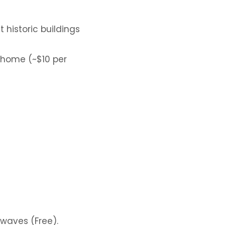
historic buildings
 home (~$10 per
 waves (Free).