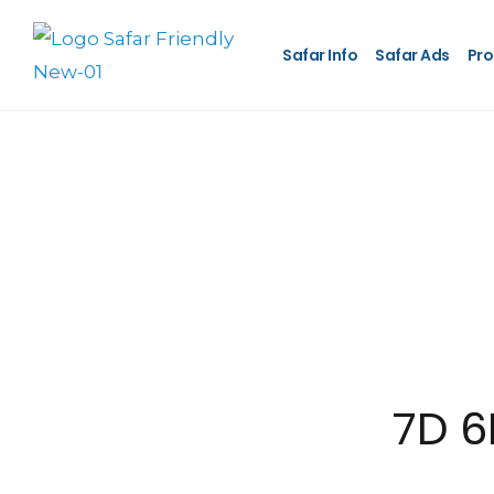
Safar Info
Safar Ads
Pro
7D 6