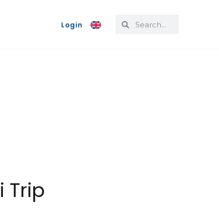
Login
 Trip