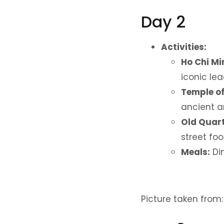
Day 2
Activities:
Ho Chi M
iconic lea
Temple of
ancient ar
Old Quart
street foo
Meals:
Din
Picture taken from