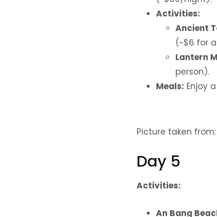
Activities:
Ancient 
(~$6 for a
Lantern 
person).
Meals:
Enjoy a
Picture taken from
Day 5
Activities:
An Bang Beac