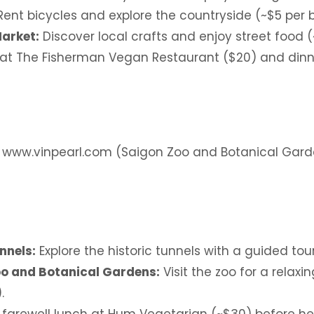
ent bicycles and explore the countryside (~$5 per b
Market:
Discover local crafts and enjoy street food (
at The Fisherman Vegan Restaurant ($20) and dinn
: www.vinpearl.com (Saigon Zoo and Botanical Gar
nnels:
Explore the historic tunnels with a guided tour
o and Botanical Gardens:
Visit the zoo for a relax
.
 farewell lunch at Hum Vegetarian (~$30) before he