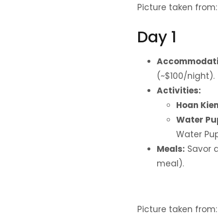
Picture taken from
Day 1
Accommodati
(~$100/night).
Activities:
Hoan Kiem
Water Pu
Water Pup
Meals:
Savor d
meal).
Picture taken from