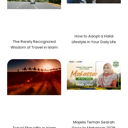
How to Adopt a Halal
The Rarely Recognized
Lifestyle in Your Daily Life
Wisdom of Travel in Islam
Majelis Teman Searah
Travel Etiquette in Islam
Goes to Makassar 2026: