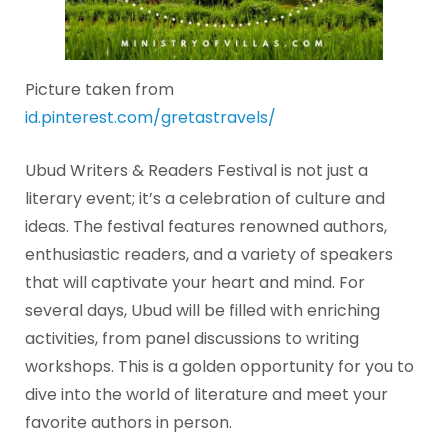
Picture taken from
id.pinterest.com/gretastravels/
Ubud Writers & Readers Festival is not just a
literary event; it’s a celebration of culture and
ideas. The festival features renowned authors,
enthusiastic readers, and a variety of speakers
that will captivate your heart and mind. For
several days, Ubud will be filled with enriching
activities, from panel discussions to writing
workshops. This is a golden opportunity for you to
dive into the world of literature and meet your
favorite authors in person.