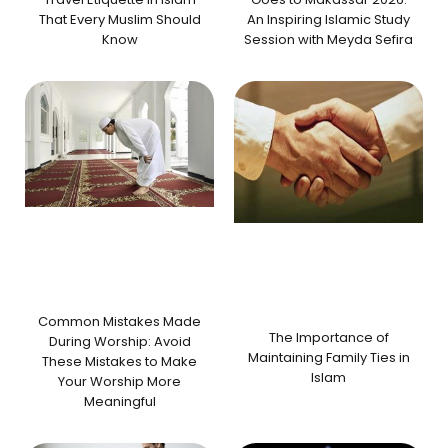
That Every Muslim Should
An Inspiring Islamic Study
Know
Session with Meyda Sefira
Common Mistakes Made
The Importance of
During Worship: Avoid
Maintaining Family Ties in
These Mistakes to Make
Islam
Your Worship More
Meaningful