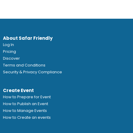
About Safar Friendly
Log In
Pricing
Discover
Terms and Conditions
Security & Privacy Compliance
Create Event
How to Prepare for Event
How to Publish an Event
How to Manage Events
How to Create an events