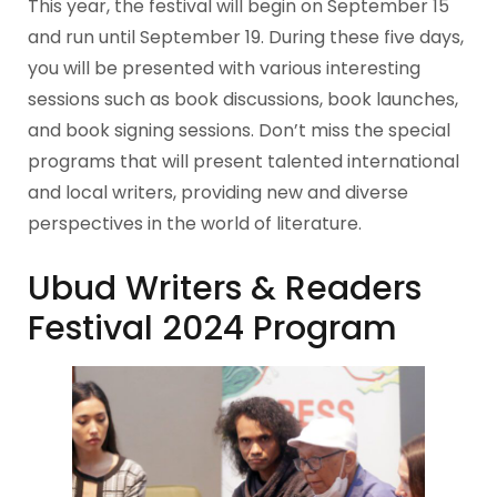
This year, the festival will begin on September 15
and run until September 19. During these five days,
you will be presented with various interesting
sessions such as book discussions, book launches,
and book signing sessions. Don’t miss the special
programs that will present talented international
and local writers, providing new and diverse
perspectives in the world of literature.
Ubud Writers & Readers
Festival 2024 Program