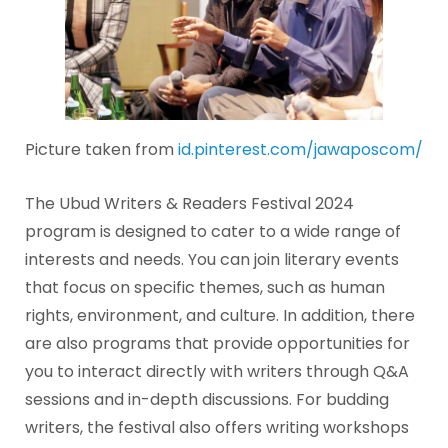
Picture taken from
id.pinterest.com/jawaposcom/
The Ubud Writers & Readers Festival 2024
program is designed to cater to a wide range of
interests and needs. You can join literary events
that focus on specific themes, such as human
rights, environment, and culture. In addition, there
are also programs that provide opportunities for
you to interact directly with writers through Q&A
sessions and in-depth discussions. For budding
writers, the festival also offers writing workshops