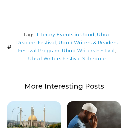
Tags:
Literary Events in Ubud
,
Ubud
Readers Festival
,
Ubud Writers & Readers
Festival Program
,
Ubud Writers Festival
,
Ubud Writers Festival Schedule
More Interesting Posts