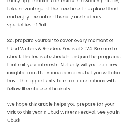
many opportunities for fruitful networking. Finally,
take advantage of the free time to explore Ubud
and enjoy the natural beauty and culinary
specialties of Bali.
So, prepare yourself to savor every moment of
Ubud Writers & Readers Festival 2024. Be sure to
check the festival schedule and join the programs
that suit your interests. Not only will you gain new
insights from the various sessions, but you will also
have the opportunity to make connections with
fellow literature enthusiasts.
We hope this article helps you prepare for your
visit to this year’s Ubud Writers Festival. See you in
Ubud!