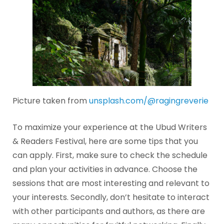
Picture taken from
unsplash.com/@ragingreverie
To maximize your experience at the Ubud Writers
& Readers Festival, here are some tips that you
can apply. First, make sure to check the schedule
and plan your activities in advance. Choose the
sessions that are most interesting and relevant to
your interests. Secondly, don’t hesitate to interact
with other participants and authors, as there are