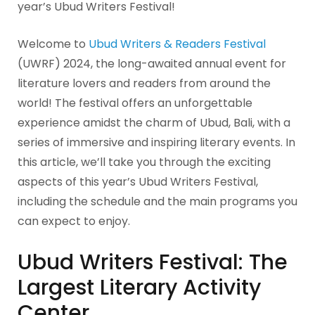
year’s Ubud Writers Festival!
Welcome to
Ubud Writers & Readers Festival
(UWRF) 2024, the long-awaited annual event for
literature lovers and readers from around the
world! The festival offers an unforgettable
experience amidst the charm of Ubud, Bali, with a
series of immersive and inspiring literary events. In
this article, we’ll take you through the exciting
aspects of this year’s Ubud Writers Festival,
including the schedule and the main programs you
can expect to enjoy.
Ubud Writers Festival: The
Largest Literary Activity
Center