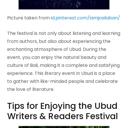
Picture taken from
id.pinterest.com/iamjosilaban/
The festival is not only about listening and learning
from authors, but also about experiencing the
enchanting atmosphere of Ubud. During the
event, you can enjoy the natural beauty and
culture of Bali, making it a complete and satisfying
experience. This literary event in Ubud is a place
to gather with like-minded people and celebrate
the love of literature.
Tips for Enjoying the Ubud
Writers & Readers Festival