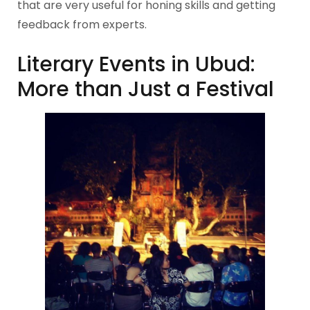
that are very useful for honing skills and getting
feedback from experts.
Literary Events in Ubud:
More than Just a Festival