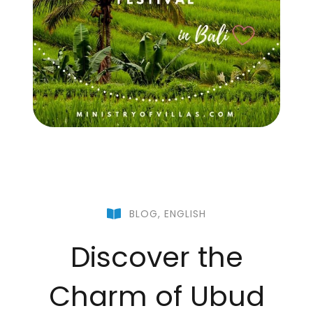
BLOG
,
ENGLISH
Discover the
Charm of Ubud