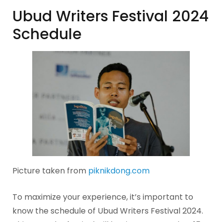
Ubud Writers Festival 2024
Schedule
Picture taken from
piknikdong.com
To maximize your experience, it’s important to
know the schedule of Ubud Writers Festival 2024.