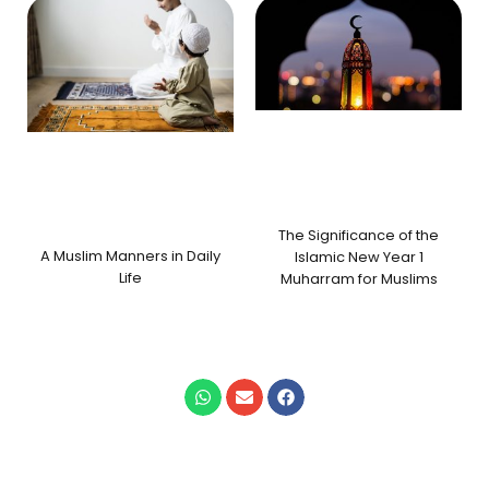
The Significance of the
A Muslim Manners in Daily
Islamic New Year 1
Life
Muharram for Muslims