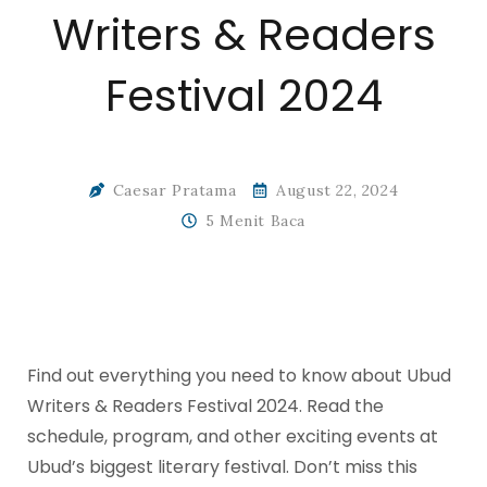
Writers & Readers
Festival 2024
Caesar Pratama
August 22, 2024
5 Menit Baca
Find out everything you need to know about Ubud
Writers & Readers Festival 2024. Read the
schedule, program, and other exciting events at
Ubud’s biggest literary festival. Don’t miss this