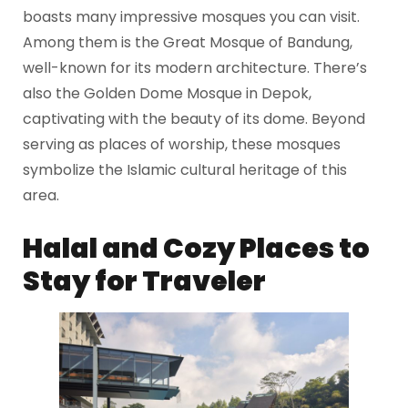
boasts many impressive mosques you can visit.
Among them is the Great Mosque of Bandung,
well-known for its modern architecture. There’s
also the Golden Dome Mosque in Depok,
captivating with the beauty of its dome. Beyond
serving as places of worship, these mosques
symbolize the Islamic cultural heritage of this
area.
Halal and Cozy Places to
Stay for Traveler