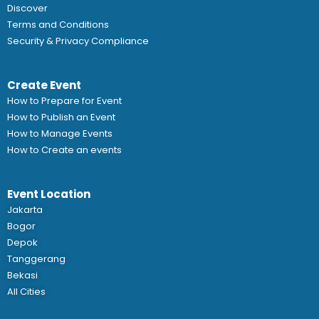
Discover
Terms and Conditions
Security & Privacy Compliance
Create Event
How to Prepare for Event
How to Publish an Event
How to Manage Events
How to Create an events
Event Location
Jakarta
Bogor
Depok
Tanggerang
Bekasi
All Cities