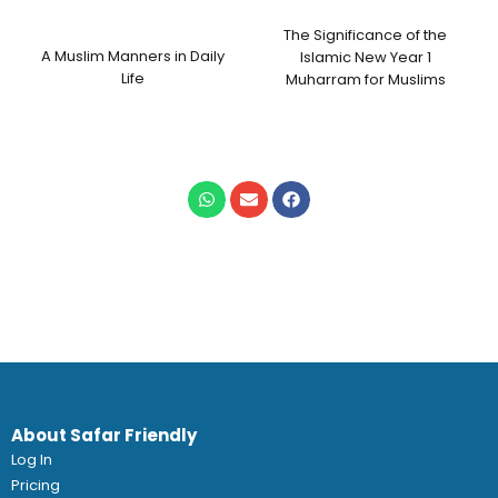
The Significance of the
A Muslim Manners in Daily
Islamic New Year 1
Life
Muharram for Muslims
About Safar Friendly
Log In
Pricing