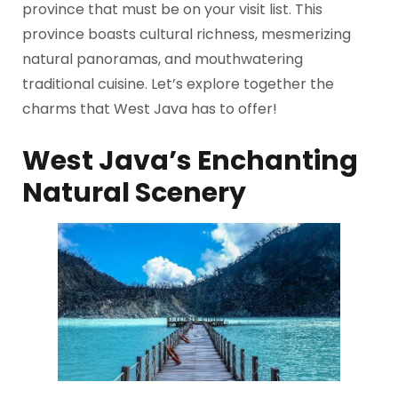
province that must be on your visit list. This
province boasts cultural richness, mesmerizing
natural panoramas, and mouthwatering
traditional cuisine. Let’s explore together the
charms that West Java has to offer!
West Java’s Enchanting
Natural Scenery