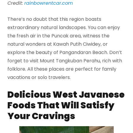
Credit:
rainbowrentcar.com
There’s no doubt that this region boasts
extraordinary natural landscapes. You can enjoy
the fresh air in the Puncak area, witness the
natural wonders at Kawah Putih Ciwidey, or
explore the beauty of Pangandaran Beach. Don’t
forget to visit Mount Tangkuban Perahu, rich with
folklore. All these places are perfect for family
vacations or solo travelers.
Delicious West Javanese
Foods That Will Satisfy
Your Cravings