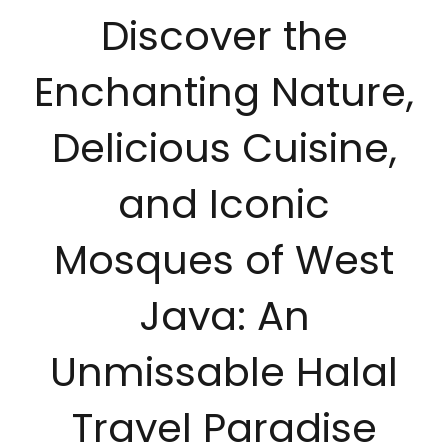
Discover the
Enchanting Nature,
Delicious Cuisine,
and Iconic
Mosques of West
Java: An
Unmissable Halal
Travel Paradise