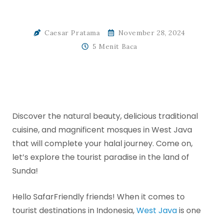
Caesar Pratama
November 28, 2024
5 Menit Baca
Discover the natural beauty, delicious traditional
cuisine, and magnificent mosques in West Java
that will complete your halal journey. Come on,
let’s explore the tourist paradise in the land of
Sunda!
Hello SafarFriendly friends! When it comes to
tourist destinations in Indonesia,
West Java
is one