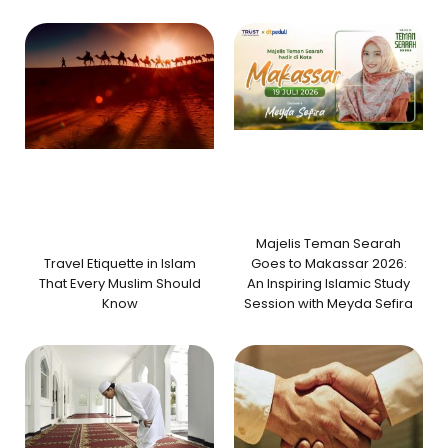
Majelis Teman Searah
Travel Etiquette in Islam
Goes to Makassar 2026:
That Every Muslim Should
An Inspiring Islamic Study
Know
Session with Meyda Sefira