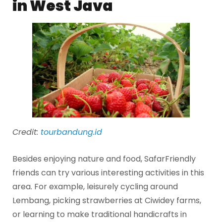
in West Java
Credit:
tourbandung.id
Besides enjoying nature and food, SafarFriendly
friends can try various interesting activities in this
area. For example, leisurely cycling around
Lembang, picking strawberries at Ciwidey farms,
or learning to make traditional handicrafts in