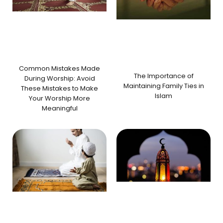
Common Mistakes Made
The Importance of
During Worship: Avoid
Maintaining Family Ties in
These Mistakes to Make
Islam
Your Worship More
Meaningful