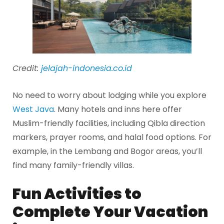
Credit:
jelajah-indonesia.co.id
No need to worry about lodging while you explore
West Java
. Many hotels and inns here offer
Muslim-friendly facilities, including Qibla direction
markers, prayer rooms, and halal food options. For
example, in the Lembang and Bogor areas, you’ll
find many family-friendly villas.
Fun Activities to
Complete Your Vacation