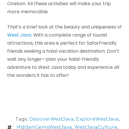
Cirebon. All these activities will make your trip
more memorable.
That’s a brief look at the beauty and uniqueness of
West Java
. With a complete range of tourist
attractions, this area is perfect for SafarFriendly
friends seeking a halal vacation destination. Don’t
wait any longer—plan your halal-friendly
adventure to West Java today and experience all
the wonders it has to offer!
Tags:
DiscoverWestJava
,
ExploreWestJava
,
HiddenGemsWestJava
,
WestJavaCulture
,