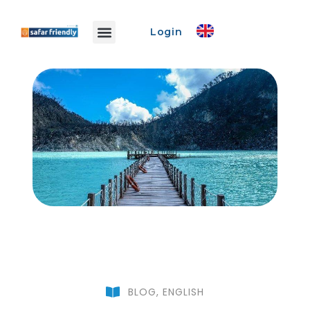
Login
Safar Info
Safar Ads
Promo Event
Create Event
BLOG
,
ENGLISH