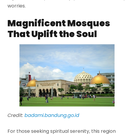
worries.
Magnificent Mosques
That Uplift the Soul
Credit:
badami.bandung.go.id
For those seeking spiritual serenity, this region