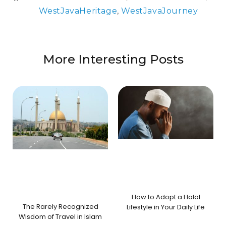
WestJavaHeritage
,
WestJavaJourney
More Interesting Posts
How to Adopt a Halal
The Rarely Recognized
Lifestyle in Your Daily Life
Wisdom of Travel in Islam