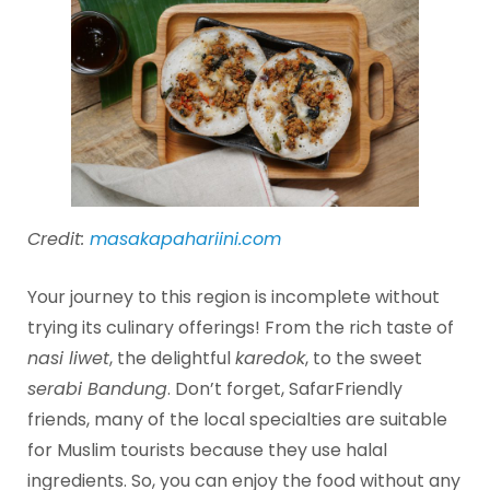
Credit:
masakapahariini.com
Your journey to this region is incomplete without
trying its culinary offerings! From the rich taste of
nasi liwet
, the delightful
karedok
, to the sweet
serabi Bandung
. Don’t forget, SafarFriendly
friends, many of the local specialties are suitable
for Muslim tourists because they use halal
ingredients. So, you can enjoy the food without any