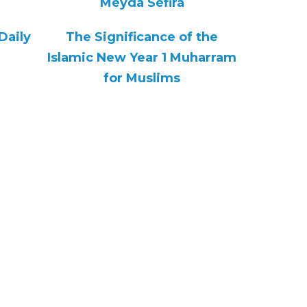
Meyda Sefira
Daily
The Significance of the
Islamic New Year 1 Muharram
for Muslims