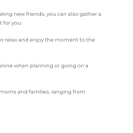
ing new friends, you can also gather a
 for you:
u to relax and enjoy the moment to the
 alone when planning or going on a
 moms and families, ranging from