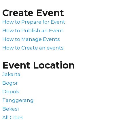
Create Event
How to Prepare for Event
How to Publish an Event
How to Manage Events
How to Create an events
Event Location
Jakarta
Bogor
Depok
Tanggerang
Bekasi
All Cities