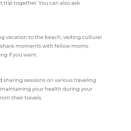
t trip together. You can also ask
 vacation to the beach, visiting cultural
can share moments with fellow moms.
ng if you want.
sharing sessions on various traveling
n maintaining your health during your
om their travels.