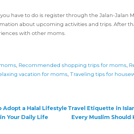
ll you have to do is register through the Jalan-Jala
ormation about upcoming activities and trips. After tha
riences with other moms.
or moms
,
Recommended shopping trips for moms
,
R
elaxing vacation for moms
,
Traveling tips for house
 Adopt a Halal Lifestyle
Travel Etiquette in Isl
in Your Daily Life
Every Muslim Should