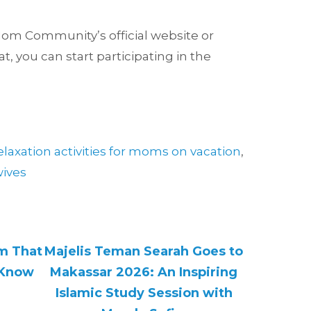
n Mom Community’s official website or
t, you can start participating in the
elaxation activities for moms on vacation
,
wives
am That
Majelis Teman Searah Goes to
 Know
Makassar 2026: An Inspiring
Islamic Study Session with