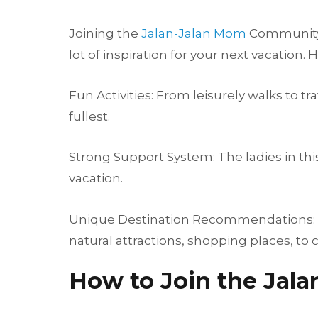
Joining the
Jalan-Jalan Mom
Community p
lot of inspiration for your next vacation
Fun Activities: From leisurely walks to t
fullest.
Strong Support System: The ladies in th
vacation.
Unique Destination Recommendations: Ge
natural attractions, shopping places, to c
How to Join the Jal