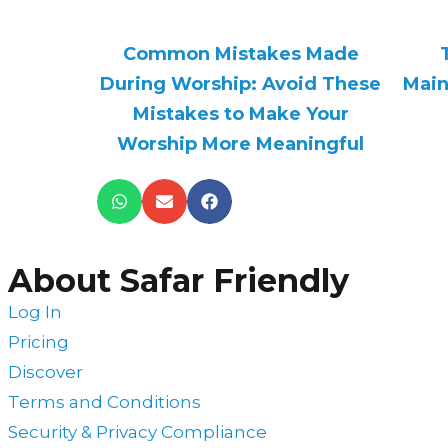
Common Mistakes Made
During Worship: Avoid These
Main
Mistakes to Make Your
Worship More Meaningful
About Safar Friendly
Log In
Pricing
Discover
Terms and Conditions
Security & Privacy Compliance