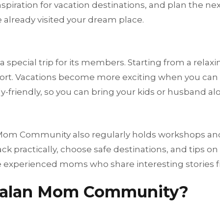
spiration for vacation destinations, and plan the nex
e already visited your dream place.
pecial trip for its members. Starting from a relaxing
y resort. Vacations become more exciting when you 
y-friendly, so you can bring your kids or husband alo
 Mom Community also regularly holds workshops and 
ack practically, choose safe destinations, and tips o
 experienced moms who share interesting stories fr
-Jalan Mom Community?