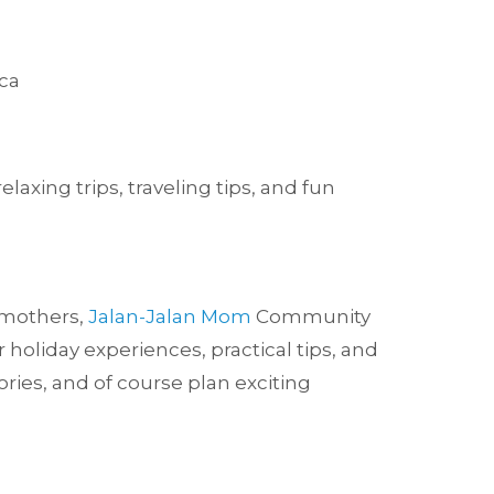
ca
axing trips, traveling tips, and fun
w mothers,
Jalan-Jalan Mom
Community
holiday experiences, practical tips, and
ries, and of course plan exciting