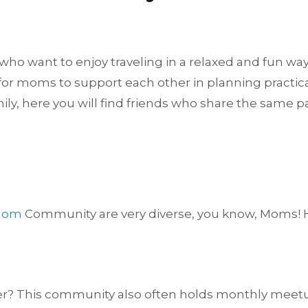
o want to enjoy traveling in a relaxed and fun way.
r moms to support each other in planning practical 
mily, here you will find friends who share the same p
 Mom
Community are very diverse, you know, Moms! He
 This community also often holds monthly meetups o