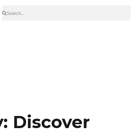
 Discover