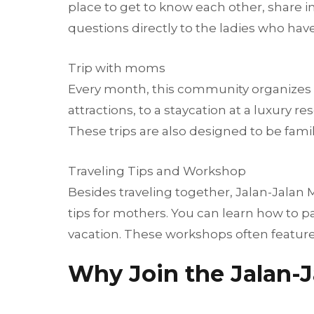
place to get to know each other, share in
questions directly to the ladies who hav
Trip with moms
Every month, this community organizes a s
attractions, to a staycation at a luxur
These trips are also designed to be famil
Traveling Tips and Workshop
Besides traveling together, Jalan-Jalan
tips for mothers. You can learn how to p
vacation. These workshops often feature
Why Join the Jalan