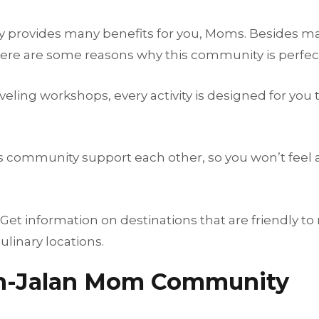
rovides many benefits for you, Moms. Besides mak
. Here are some reasons why this community is perfect
raveling workshops, every activity is designed for yo
is community support each other, so you won’t feel
t information on destinations that are friendly to
ulinary locations.
an-Jalan Mom Community