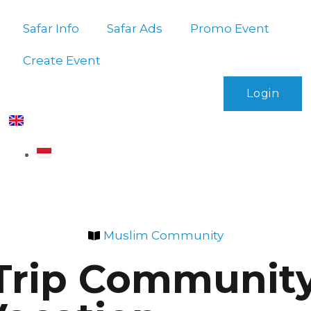
Safar Info
Safar Ads
Promo Event
Create Event
Login
Muslim Community
rip Community: