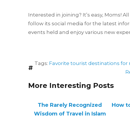
Interested in joining? It’s easy, Moms! A
follow its social media for the latest inf
events held and enjoy various new expe
Tags:
Favorite tourist destinations f
R
More Interesting Posts
The Rarely Recognized
How to
Wisdom of Travel in Islam