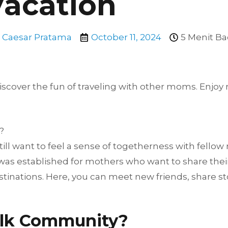
Vacation
Caesar Pratama
October 11, 2024
5 Menit Ba
ver the fun of traveling with other moms. Enjoy rel
?
till want to feel a sense of togetherness with fello
as established for mothers who want to share their 
inations. Here, you can meet new friends, share sto
lk Community?