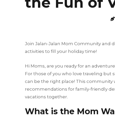
the Fun of 
Join Jalan-Jalan Mom Community and disco
activities to fill your holiday time!
Hi Moms, are you ready for an adventure
For those of you who love traveling but s
can be the right place! This community w
recommendations for family-friendly dest
vacations together.
What is the Mom Wa