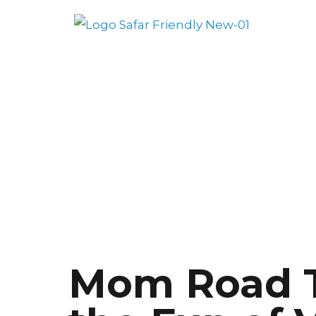
Mom Road T