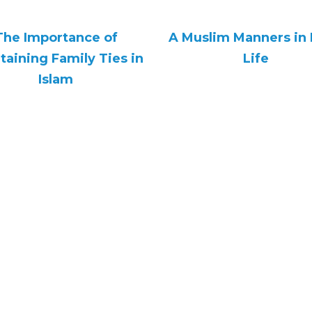
The Importance of
A Muslim Manners in 
taining Family Ties in
Life
Islam