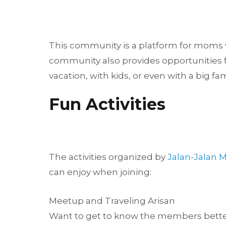
This community is a platform for moms wh
community also provides opportunities fo
vacation, with kids, or even with a big fa
Fun Activities
The activities organized by
Jalan-Jalan
can enjoy when joining:
Meetup and Traveling Arisan
Want to get to know the members better?