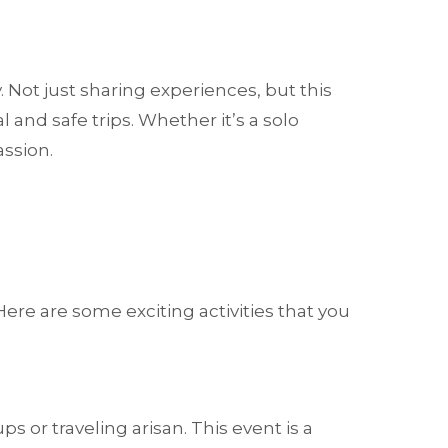
 Not just sharing experiences, but this
and safe trips. Whether it’s a solo
assion.
re are some exciting activities that you
r traveling arisan. This event is a