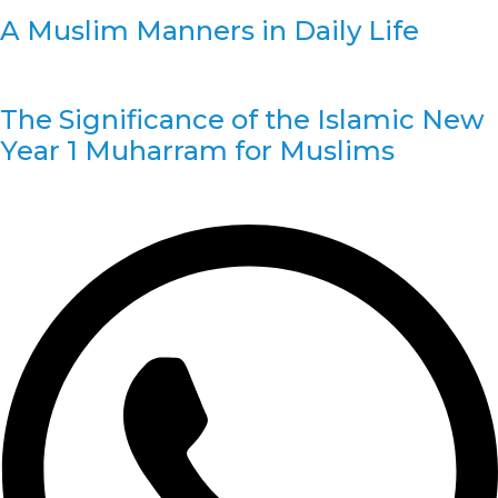
A Muslim Manners in Daily Life
The Significance of the Islamic New
Year 1 Muharram for Muslims