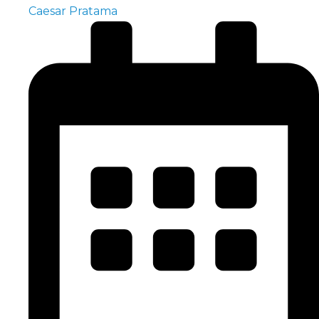
Caesar Pratama