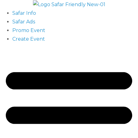
Safar Info
Safar Ads
Promo Event
Create Event