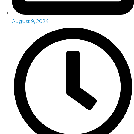
August 9, 2024