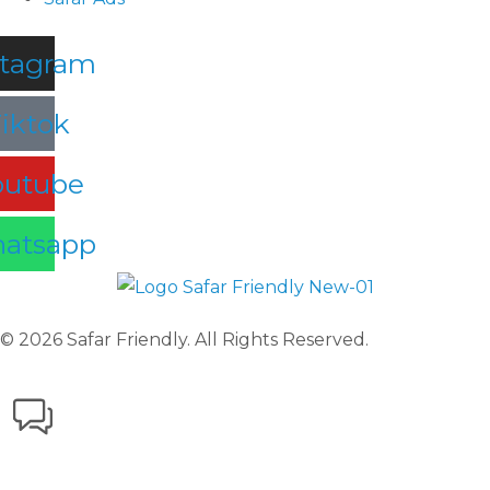
stagram
iktok
outube
atsapp
© 2026 Safar Friendly. All Rights Reserved.