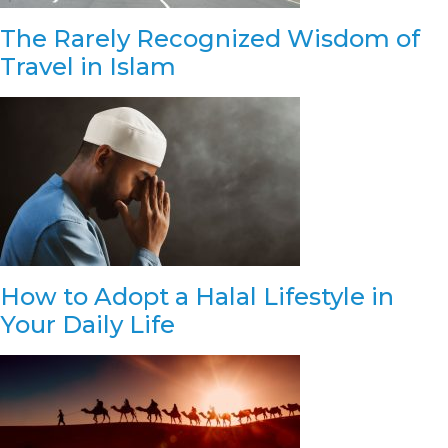
The Rarely Recognized Wisdom of
Travel in Islam
How to Adopt a Halal Lifestyle in
Your Daily Life