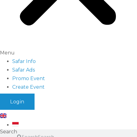
Menu
Safar Info
Safar Ads
Promo Event
Create Event
Login
Search
Search