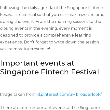
Following the daily agenda of the Singapore Fintech
Festival is essential so that you can maximize the time
during the event. From the morning sessions to the
closing events in the evening, every moment is
designed to provide a comprehensive learning
experience. Don’t forget to write down the session
you’re most interested in!
Important events at
Singapore Fintech Festival
Image taken from
id.pinterest.com/BMbroaderlook/
There are some important events at the Singapore