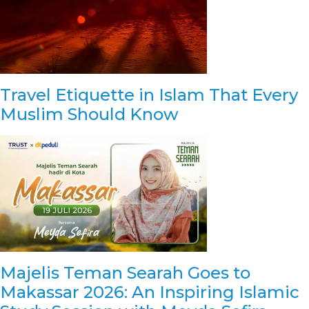
Travel Etiquette in Islam That Every
Muslim Should Know
Majelis Teman Searah Goes to
Makassar 2026: An Inspiring Islamic