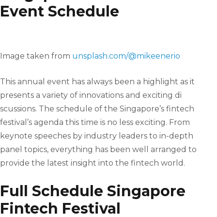
Event Schedule
Image taken from
unsplash.com/@mikeenerio
This annual event has always been a highlight as it
presents a variety of innovations and exciting di
scussions. The schedule of the Singapore’s fintech
festival’s agenda this time is no less exciting. From
keynote speeches by industry leaders to in-depth
panel topics, everything has been well arranged to
provide the latest insight into the fintech world.
Full Schedule Singapore
Fintech Festival