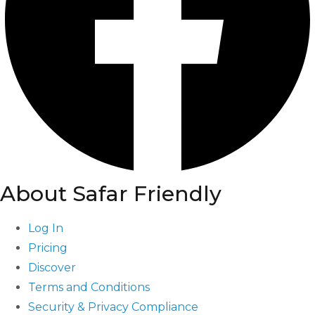
About Safar Friendly
Log In
Pricing
Discover
Terms and Conditions
Security & Privacy Compliance