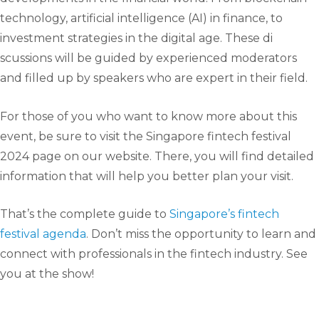
technology, artificial intelligence (AI) in finance, to
investment strategies in the digital age. These di
scussions will be guided by experienced moderators
and filled up by speakers who are expert in their field.
For those of you who want to know more about this
event, be sure to visit the Singapore fintech festival
2024 page on our website. There, you will find detailed
information that will help you better plan your visit.
That’s the complete guide to
Singapore’s fintech
festival agenda
. Don’t miss the opportunity to learn and
connect with professionals in the fintech industry. See
you at the show!