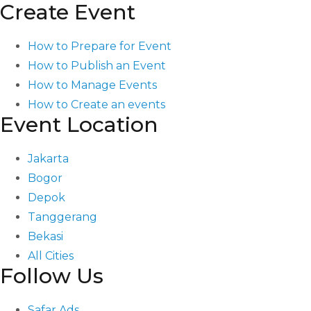
Create Event
How to Prepare for Event
How to Publish an Event
How to Manage Events
How to Create an events
Event Location
Jakarta
Bogor
Depok
Tanggerang
Bekasi
All Cities
Follow Us
Safar Ads