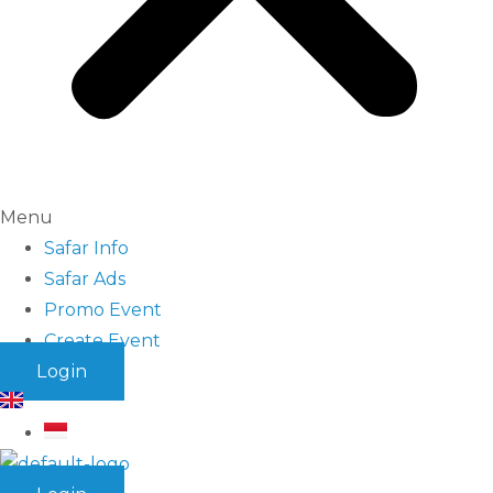
Menu
Safar Info
Safar Ads
Promo Event
Create Event
Login