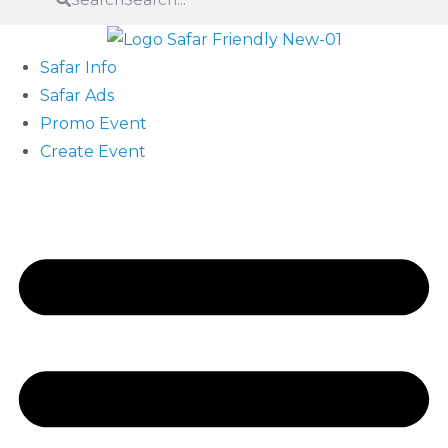
Safar Info
Safar Ads
Promo Event
Create Event