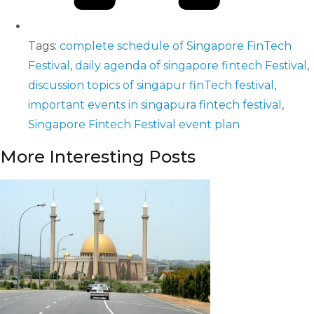
Tags:
complete schedule of Singapore FinTech
Festival
,
daily agenda of singapore fintech Festival
,
discussion topics of singapur finTech festival
,
important events in singapura fintech festival
,
Singapore Fintech Festival event plan
More Interesting Posts