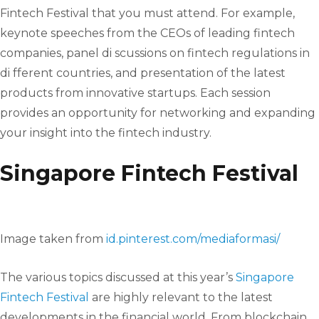
Fintech Festival that you must attend. For example,
keynote speeches from the CEOs of leading fintech
companies, panel di scussions on fintech regulations in
di fferent countries, and presentation of the latest
products from innovative startups. Each session
provides an opportunity for networking and expanding
your insight into the fintech industry.
Singapore Fintech Festival
Image taken from
id.pinterest.com/mediaformasi/
The various topics discussed at this year’s
Singapore
Fintech Festival
are highly relevant to the latest
developments in the financial world. From blockchain