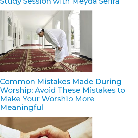
Study Session with Meyda Sefira
Common Mistakes Made During
Worship: Avoid These Mistakes to
Make Your Worship More
Meaningful