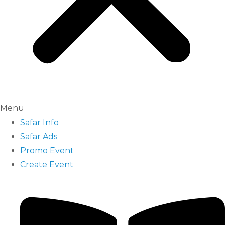
Menu
Safar Info
Safar Ads
Promo Event
Create Event