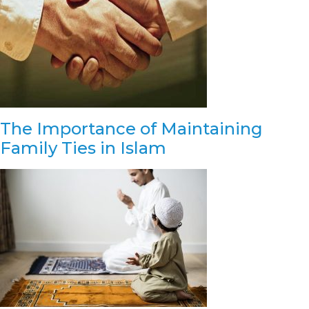
The Importance of Maintaining
Family Ties in Islam