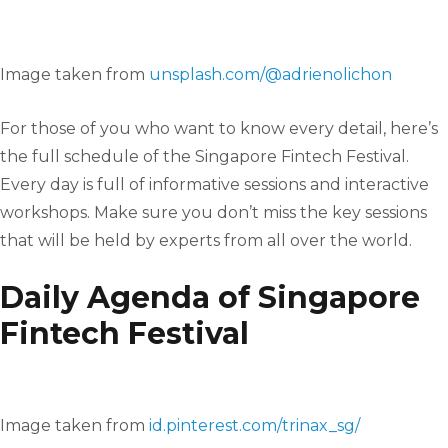
Image taken from
unsplash.com/@adrienolichon
For those of you who want to know every detail, here’s
the full schedule of the Singapore Fintech Festival.
Every day is full of informative sessions and interactive
workshops. Make sure you don’t miss the key sessions
that will be held by experts from all over the world.
Daily Agenda of Singapore
Fintech Festival
Image taken from
id.pinterest.com/trinax_sg/