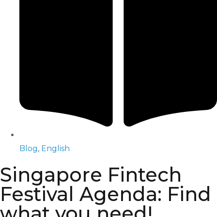
Blog
,
English
Singapore Fintech
Festival Agenda: Find
what you need!