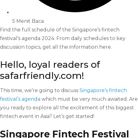
5 Menit Baca
Find the full schedule of the Singapore’s fintech
festival’s agenda 2024. From daily schedules to key
discussion topics, get all the information here.
Hello, loyal readers of
safarfriendly.com!
This time, we’re going to discuss
Singapore’s fintech
festival’s agenda
which must be very much awaited. Are
you ready to explore all the excitement of this biggest
fintech event in Asia? Let’s get started!
Singapore Fintech Festival