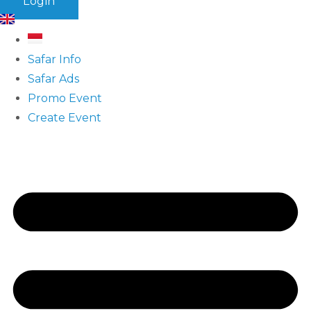
Login
Safar Info
Safar Ads
Promo Event
Create Event