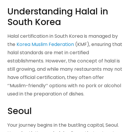
Understanding Halal in
South Korea
Halal certification in South Korea is managed by
the
Korea Muslim Federation
(KMF), ensuring that
halal standards are met in certified
establishments. However, the concept of halal is
still growing, and while many restaurants may not
have official certification, they often offer
‘’Muslim-friendly’’ options with no pork or alcohol
used in the preparation of dishes.
Seoul
Your journey begins in the bustling capital, Seoul.