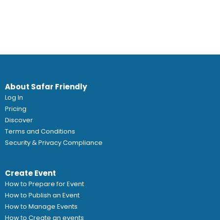
About Safar Friendly
Log In
Pricing
Discover
Terms and Conditions
Security & Privacy Compliance
Create Event
How to Prepare for Event
How to Publish an Event
How to Manage Events
How to Create an events