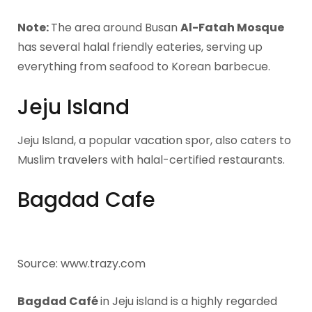
Note:
The area around Busan
Al-Fatah Mosque
has several halal friendly eateries, serving up
everything from seafood to Korean barbecue.
Jeju Island
Jeju Island, a popular vacation spor, also caters to
Muslim travelers with halal-certified restaurants.
Bagdad Cafe
Source: www.trazy.com
Bagdad Café
in Jeju island is a highly regarded