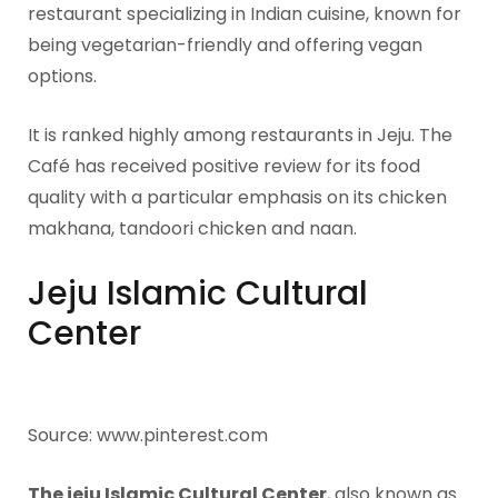
restaurant specializing in Indian cuisine, known for
being vegetarian-friendly and offering vegan
options.
It is ranked highly among restaurants in Jeju. The
Café has received positive review for its food
quality with a particular emphasis on its chicken
makhana, tandoori chicken and naan.
Jeju Islamic Cultural
Center
Source: www.pinterest.com
The jeju Islamic Cultural Center
, also known as