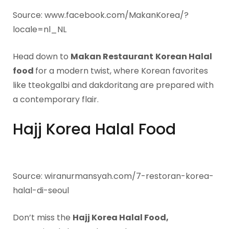
Source: www.facebook.com/MakanKorea/?
locale=nl_NL
Head down to
Makan Restaurant
Korean Halal
food
for a modern twist, where Korean favorites
like tteokgalbi and dakdoritang are prepared with
a contemporary flair.
Hajj Korea Halal Food
Source: wiranurmansyah.com/7-restoran-korea-
halal-di-seoul
Don’t miss the
Hajj Korea Halal Food,