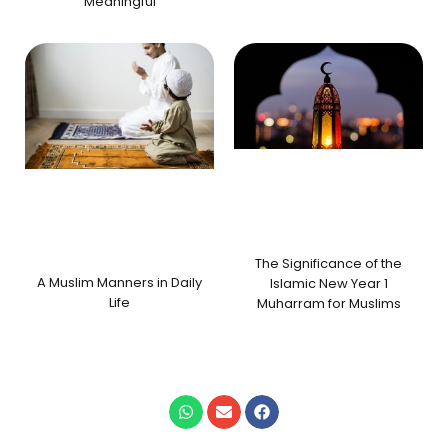
Meaningful
The Significance of the
A Muslim Manners in Daily
Islamic New Year 1
Life
Muharram for Muslims