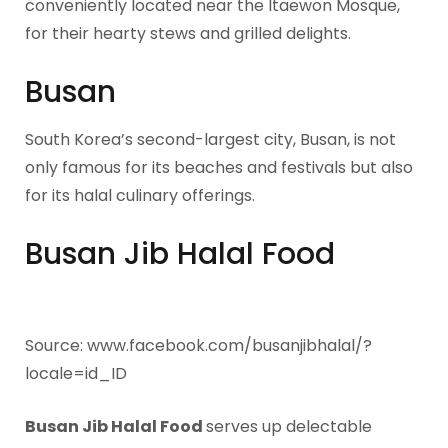
conveniently located near the Itaewon Mosque,
for their hearty stews and grilled delights.
Busan
South Korea’s second-largest city, Busan, is not
only famous for its beaches and festivals but also
for its halal culinary offerings.
Busan Jib Halal Food
Source: www.facebook.com/busanjibhalal/?
locale=id_ID
Busan Jib Halal Food
serves up delectable