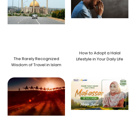
How to Adopt a Halal
The Rarely Recognized
Lifestyle in Your Daily Life
Wisdom of Travel in Islam