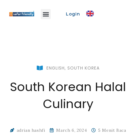
Login
Safar Info
Safar Ads
Promo Event
Create Event
ENGLISH
,
SOUTH KOREA
South Korean Halal
Culinary
adrian hashfi
March 6, 2024
5 Menit Baca