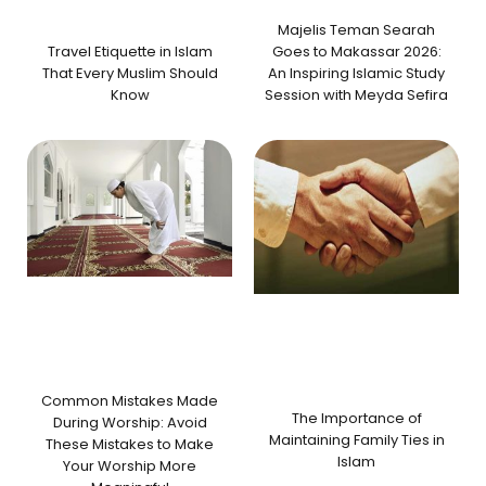
Majelis Teman Searah
Travel Etiquette in Islam
Goes to Makassar 2026:
That Every Muslim Should
An Inspiring Islamic Study
Know
Session with Meyda Sefira
Common Mistakes Made
The Importance of
During Worship: Avoid
Maintaining Family Ties in
These Mistakes to Make
Islam
Your Worship More