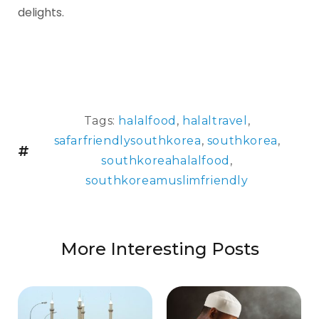
delights.
Tags:
halalfood
,
halaltravel
,
safarfriendlysouthkorea
,
southkorea
,
southkoreahalalfood
,
southkoreamuslimfriendly
More Interesting Posts