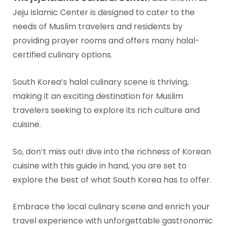
Jeju Islamic Center is designed to cater to the
needs of Muslim travelers and residents by
providing prayer rooms and offers many halal-
certified culinary options.
South Korea’s halal culinary scene is thriving,
making it an exciting destination for Muslim
travelers seeking to explore its rich culture and
cuisine.
So, don’t miss out! dive into the richness of Korean
cuisine with this guide in hand, you are set to
explore the best of what South Korea has to offer.
Embrace the local culinary scene and enrich your
travel experience with unforgettable gastronomic