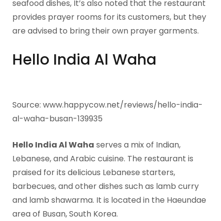
seafood dishes, It’s also noted that the restaurant
provides prayer rooms for its customers, but they
are advised to bring their own prayer garments.
Hello India Al Waha
Source: www.happycow.net/reviews/hello-india-
al-waha-busan-139935
Hello India Al Waha
serves a mix of Indian,
Lebanese, and Arabic cuisine. The restaurant is
praised for its delicious Lebanese starters,
barbecues, and other dishes such as lamb curry
and lamb shawarma. It is located in the Haeundae
area of Busan, South Korea.