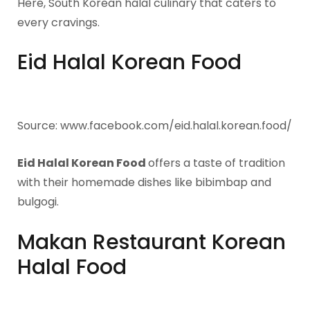
Here, South Korean halal culinary that caters to
every cravings.
Eid Halal Korean Food
Source: www.facebook.com/eid.halal.korean.food/
Eid Halal Korean Food
offers a taste of tradition
with their homemade dishes like bibimbap and
bulgogi.
Makan Restaurant Korean
Halal Food