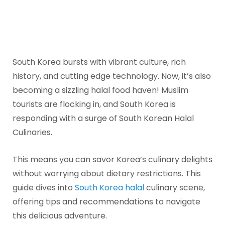
South Korea bursts with vibrant culture, rich
history, and cutting edge technology. Now, it’s also
becoming a sizzling halal food haven! Muslim
tourists are flocking in, and South Korea is
responding with a surge of South Korean Halal
Culinaries.
This means you can savor Korea’s culinary delights
without worrying about dietary restrictions. This
guide dives into
South Korea halal
culinary scene,
offering tips and recommendations to navigate
this delicious adventure.