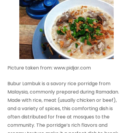
Picture taken from: www.pidjar.com
Bubur Lambuk is a savory rice porridge from
Malaysia, commonly prepared during Ramadan.
Made with rice, meat (usually chicken or beef),
and a variety of spices, this comforting dish is
often distributed for free at mosques to the
community. The porridge’s rich flavors and