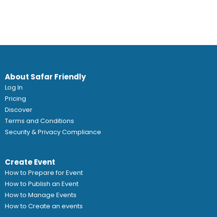
About Safar Friendly
Log In
Pricing
Discover
Terms and Conditions
Security & Privacy Compliance
Create Event
How to Prepare for Event
How to Publish an Event
How to Manage Events
How to Create an events