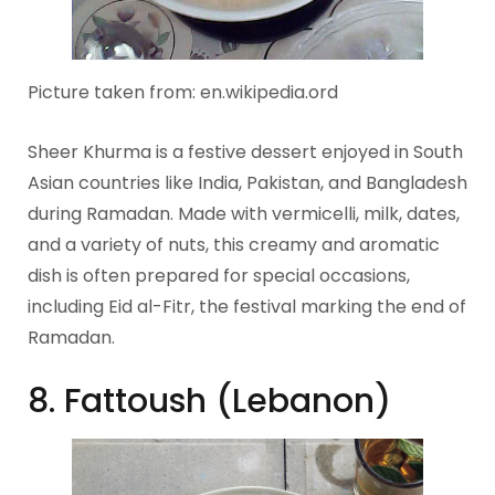
Picture taken from: en.wikipedia.ord
Sheer Khurma is a festive dessert enjoyed in South
Asian countries like India, Pakistan, and Bangladesh
during Ramadan. Made with vermicelli, milk, dates,
and a variety of nuts, this creamy and aromatic
dish is often prepared for special occasions,
including Eid al-Fitr, the festival marking the end of
Ramadan.
8. Fattoush (Lebanon)