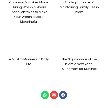
Common Mistakes Made
The Importance of
During Worship: Avoid
Maintaining Family Ties in
These Mistakes to Make
Islam
Your Worship More
Meaningful
A Muslim Manners in Daily
The Significance of the
Life
Islamic New Year 1
Muharram for Muslims