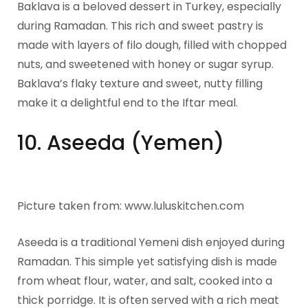
Baklava is a beloved dessert in Turkey, especially
during Ramadan. This rich and sweet pastry is
made with layers of filo dough, filled with chopped
nuts, and sweetened with honey or sugar syrup.
Baklava’s flaky texture and sweet, nutty filling
make it a delightful end to the Iftar meal.
10. Aseeda (Yemen)
Picture taken from: www.luluskitchen.com
Aseeda is a traditional Yemeni dish enjoyed during
Ramadan. This simple yet satisfying dish is made
from wheat flour, water, and salt, cooked into a
thick porridge. It is often served with a rich meat