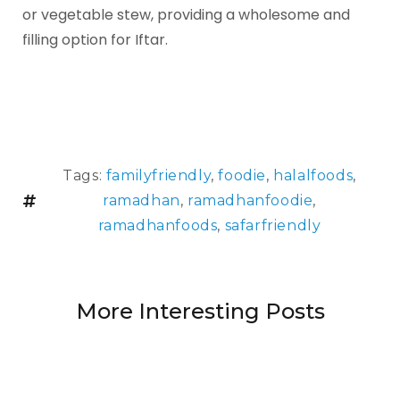
or vegetable stew, providing a wholesome and
filling option for Iftar.
Tags:
familyfriendly
,
foodie
,
halalfoods
,
ramadhan
,
ramadhanfoodie
,
ramadhanfoods
,
safarfriendly
More Interesting Posts