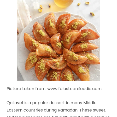
Picture taken from: www.falasteenifoodie.com
Qatayef is a popular dessert in many Middle
Eastern countries during Ramadan. These sweet,