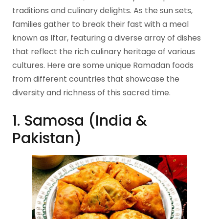
traditions and culinary delights. As the sun sets,
families gather to break their fast with a meal
known as Iftar, featuring a diverse array of dishes
that reflect the rich culinary heritage of various
cultures. Here are some unique Ramadan foods
from different countries that showcase the
diversity and richness of this sacred time.
1. Samosa (India &
Pakistan)