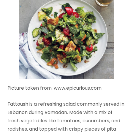
Picture taken from: www.epicurious.com
Fattoush is a refreshing salad commonly served in
Lebanon during Ramadan. Made with a mix of
fresh vegetables like tomatoes, cucumbers, and
radishes, and topped with crispy pieces of pita