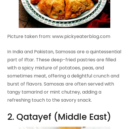
Picture taken from: www.pickyeaterblog.com
In India and Pakistan, Samosas are a quintessential
part of Iftar. These deep-fried pastries are filled
with a spicy mixture of potatoes, peas, and
sometimes meat, offering a delightful crunch and
burst of flavors. Samosas are often served with
tangy tamarind or mint chutney, adding a
refreshing touch to the savory snack.
2. Qatayef (Middle East)