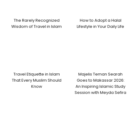
The Rarely Recognized
How to Adopt a Halal
Wisdom of Travel in Islam
Lifestyle in Your Daily Life
Travel Etiquette in Islam
Majelis Teman Searah
That Every Muslim Should
Goes to Makassar 2026:
Know
An Inspiring Islamic Study
Session with Meyda Sefira