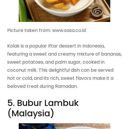
Picture taken from: www.sasa.co.id
Kolak is a popular Iftar dessert in Indonesia,
featuring a sweet and creamy mixture of bananas,
sweet potatoes, and palm sugar, cooked in
coconut milk. This delightful dish can be served
hot or cold, and its rich, sweet flavors make it a
beloved treat during Ramadan.
5. Bubur Lambuk
(Malaysia)