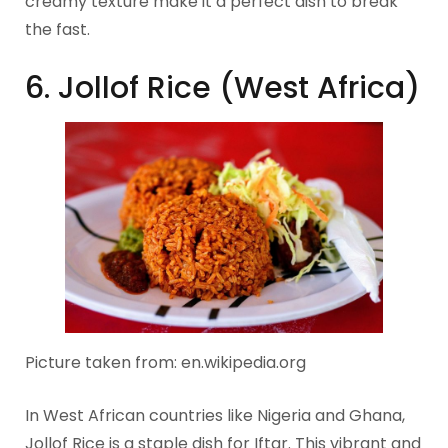
creamy texture make it a perfect dish to break
the fast.
6. Jollof Rice (West Africa)
Picture taken from: en.wikipedia.org
In West African countries like Nigeria and Ghana,
Jollof Rice is a staple dish for Iftar. This vibrant and