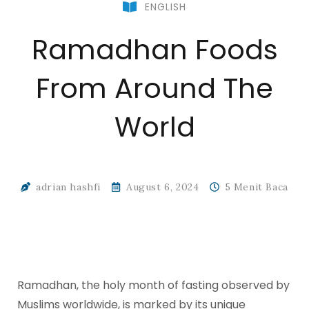
ENGLISH
Ramadhan Foods
From Around The
World
adrian hashfi
August 6, 2024
5 Menit Baca
Ramadhan, the holy month of fasting observed by
Muslims worldwide, is marked by its unique