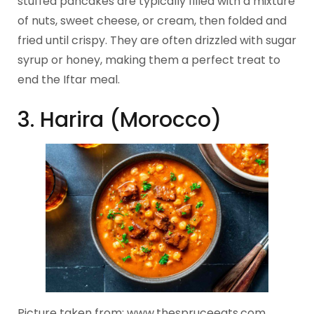
stuffed pancakes are typically filled with a mixture
of nuts, sweet cheese, or cream, then folded and
fried until crispy. They are often drizzled with sugar
syrup or honey, making them a perfect treat to
end the Iftar meal.
3. Harira (Morocco)
Picture taken from: www.thespruceeats.com