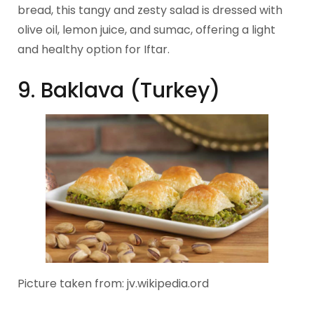
bread, this tangy and zesty salad is dressed with
olive oil, lemon juice, and sumac, offering a light
and healthy option for Iftar.
9. Baklava (Turkey)
Picture taken from: jv.wikipedia.ord