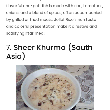
flavorful one-pot dish is made with rice, tomatoes,
onions, and a blend of spices, often accompanied
by grilled or fried meats. Jollof Rice’s rich taste
and colorful presentation make it a festive and
satisfying Iftar meal.
7. Sheer Khurma (South
Asia)