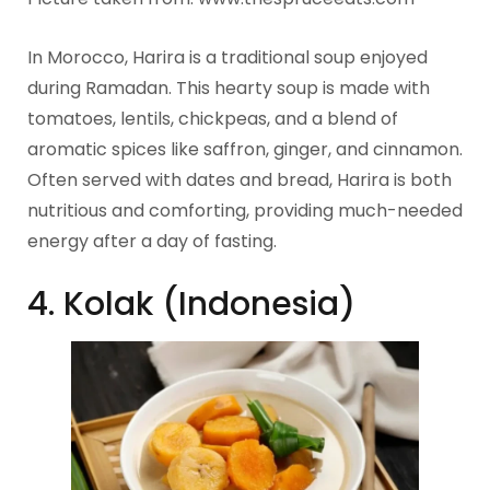
In Morocco, Harira is a traditional soup enjoyed
during Ramadan. This hearty soup is made with
tomatoes, lentils, chickpeas, and a blend of
aromatic spices like saffron, ginger, and cinnamon.
Often served with dates and bread, Harira is both
nutritious and comforting, providing much-needed
energy after a day of fasting.
4. Kolak (Indonesia)